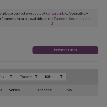
ge, please contact
prospectus@centralbank.ie
. Alternatively,
n Economic Area are available on the
European Securities and
PROSPECTUSES
te
Series
Tranche
ISIN