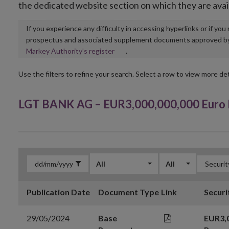
the dedicated website section on which they are avai
If you experience any difficulty in accessing hyperlinks or if yo
prospectus and associated supplement documents approved by, o
Opens
Markey Authority’s register
.
in
new
Use the filters to refine your search. Select a row to view more det
window
LGT BANK AG – EUR3,000,000,000 Euro
All
All
Publication Date
Document Type
Link
Securi
29/05/2024
Base
EUR3,