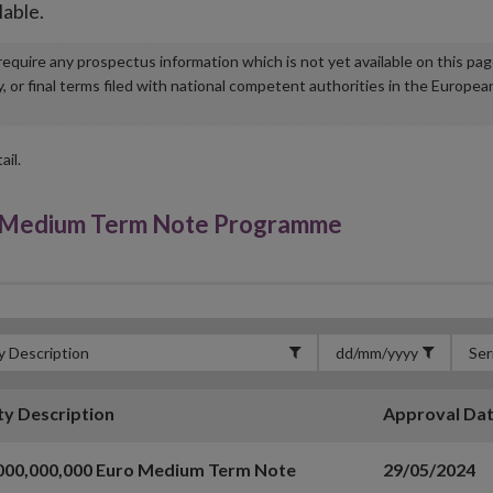
lable.
u require any prospectus information which is not yet available on this pa
r final terms filed with national competent authorities in the Europea
ail.
 Medium Term Note Programme
ty Description
Approval Da
000,000,000 Euro Medium Term Note
29/05/2024