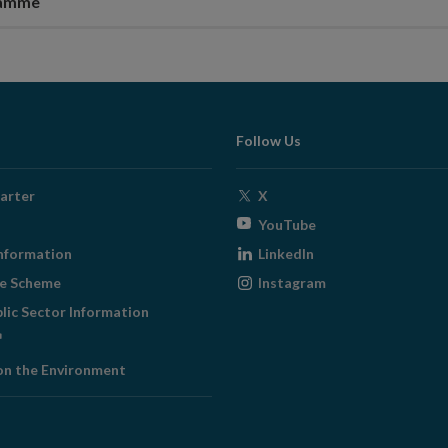
ramme
Follow Us
Opens
arter
X
in
Opens
YouTube
new
in
Opens
nformation
LinkedIn
window
new
in
Opens
ge Scheme
Instagram
window
new
in
blic Sector Information
window
new
ens
window
on the Environment
w
ndow