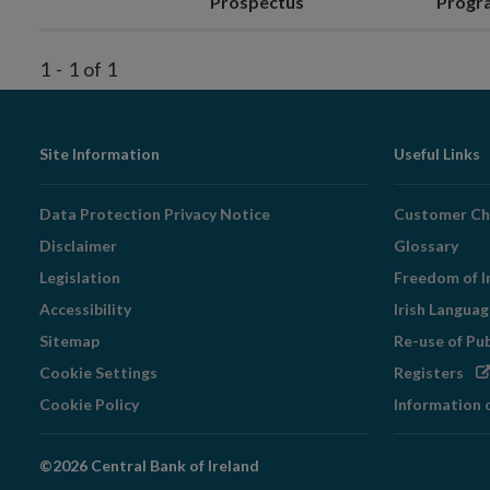
Prospectus
Prog
1
-
1
of
1
Footer
Site Information
Useful Links
Navigation
Data Protection Privacy Notice
Customer Ch
Disclaimer
Glossary
Legislation
Freedom of I
Accessibility
Irish Langua
Sitemap
Re-use of Pu
Op
Cookie Settings
Registers
in
Cookie Policy
Information 
ne
wi
©2026 Central Bank of Ireland