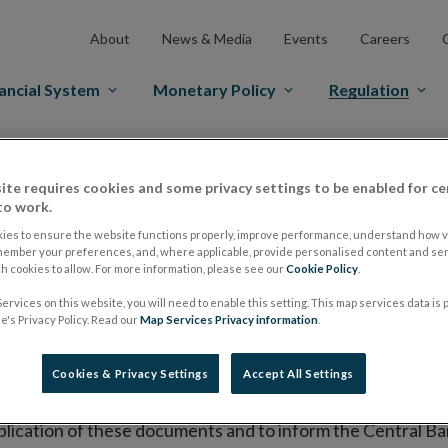
About
News & Media
Events
Careers
ancial System
Monetary Policy
Regulation
es Markets
Prospectus Regulation
Approved Prospectuses
ite requires cookies and some privacy settings to be enabled for ce
tuses
to work.
ies to ensure the website functions properly, improve performance, understand how vi
member your preferences, and, where applicable, provide personalised content and ser
 cookies to allow. For more information, please see our
Cookie Policy
.
lish on its website a list of all prospectuses it has approv
ervices on this website, you will need to enable this setting. This map services data is
ce to publish the prospectus either on (i) its website, (ii) 
's Privacy Policy. Read our
Map Services Privacy information
.
ated market or multilateral trading facility where admission 
Cookies & Privacy Settings
Accept All Settings
bsite section alongside any supplements and final terms fo
publication of these documents and to inform the Central Ban