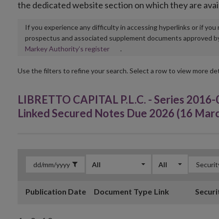
the dedicated website section on which they are avai
If you experience any difficulty in accessing hyperlinks or if yo
prospectus and associated supplement documents approved by, o
Opens
Markey Authority’s register
.
in
new
Use the filters to refine your search. Select a row to view more det
window
LIBRETTO CAPITAL P.L.C. - Series 2016-
Linked Secured Notes Due 2026 (16 Mar
All
All
Publication Date
Document Type
Link
Securi