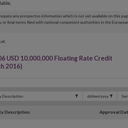
lable.
u require any prospectus information which is not yet available on this pa
r final terms filed with national competent authorities in the Europea
ail.
06 USD 10,000,000 Floating Rate Credit
ch 2016)
ty Description
Approval Da