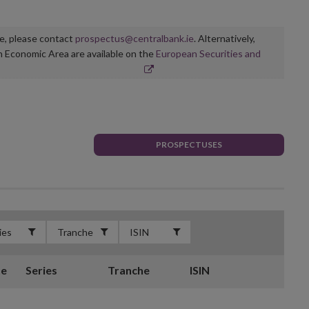
ge, please contact
prospectus@centralbank.ie
. Alternatively,
n Economic Area are available on the
European Securities and
PROSPECTUSES
te
Series
Tranche
ISIN