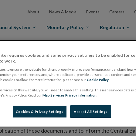
About
News & Media
Events
Careers
ancial System
Monetary Policy
Regulation
es Markets
Prospectus Regulation
Approved Prospectuses
ite requires cookies and some privacy settings to be enabled for ce
to work.
tuses
ies to ensure the website functions properly, improve performance, understand how vi
member your preferences, and, where applicable, provide personalised content and ser
 cookies to allow. For more information, please see our
Cookie Policy
.
lish on its website a list of all prospectuses it has approv
ervices on this website, you will need to enable this setting. This map services data is
ce to publish the prospectus either on (i) its website, (ii) 
's Privacy Policy. Read our
Map Services Privacy information
.
ated market or multilateral trading facility where admission 
Cookies & Privacy Settings
Accept All Settings
bsite section alongside any supplements and final terms fo
publication of these documents and to inform the Central Ban