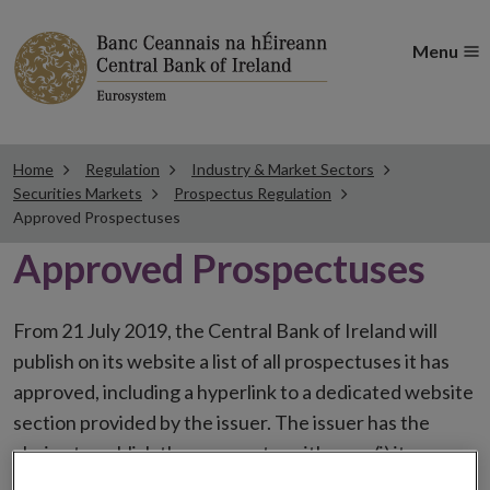
Menu
Home
Regulation
Industry & Market Sectors
Securities Markets
Prospectus Regulation
Approved Prospectuses
Approved Prospectuses
From 21 July 2019, the Central Bank of Ireland will
publish on its website a list of all prospectuses it has
approved, including a hyperlink to a dedicated website
section provided by the issuer. The issuer has the
choice to publish the prospectus either on (i) its
website, (ii) the website of the financial intermediaries