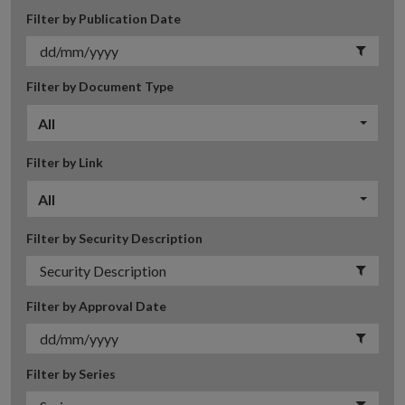
Filter by Publication Date
Filter by Document Type
All
Filter by Link
All
Filter by Security Description
Filter by Approval Date
Filter by Series