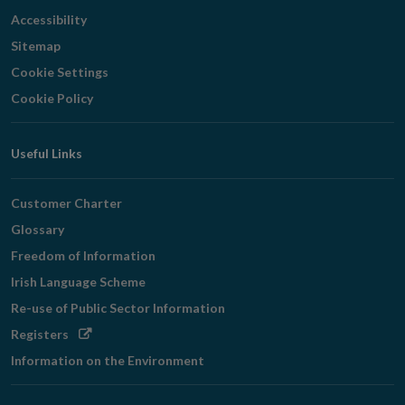
Accessibility
Sitemap
Cookie Settings
Cookie Policy
Useful Links
Customer Charter
Glossary
Freedom of Information
Irish Language Scheme
Re-use of Public Sector Information
Opens
Registers
in
Information on the Environment
new
window