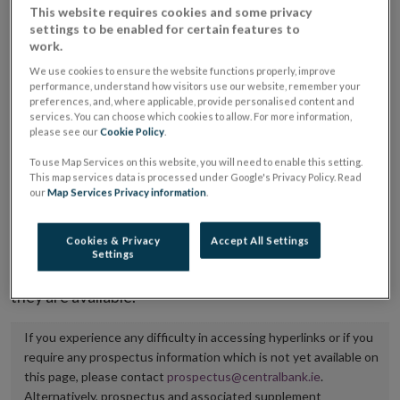
This website requires cookies and some privacy
placing or selling the securities or (iii) the website of
settings to be enabled for certain features to
the regulated market or multilateral trading facility
work.
where admission to trading is being sought.
We use cookies to ensure the website functions properly, improve
performance, understand how visitors use our website, remember your
preferences, and, where applicable, provide personalised content and
The prospectus shall be published on the dedicated
services. You can choose which cookies to allow. For more information,
website section alongside any supplements and final
please see our
Cookie Policy
.
terms for a period of at least ten years.
To use Map Services on this website, you will need to enable this setting.
This map services data is processed under Google's Privacy Policy. Read
our
Map Services Privacy information
.
It is the responsibility of the issuer to maintain the
publication of these documents and to inform the
Cookies & Privacy
Accept All Settings
Central Bank of Ireland if there is any change in the
Settings
hyperlink to the dedicated website section on which
they are available.
If you experience any difficulty in accessing hyperlinks or if you
require any prospectus information which is not yet available on
this page, please contact
prospectus@centralbank.ie
.
Alternatively, prospectus and associated supplement