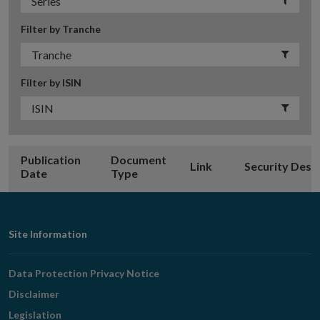
Filter by Tranche
Filter by ISIN
Publication
Document
Link
Security Desc
Date
Type
Footer
Site Information
Navigation
Data Protection Privacy Notice
Disclaimer
Legislation