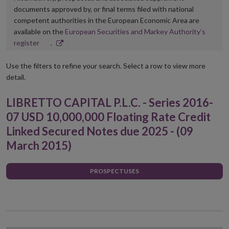
documents approved by, or final terms filed with national
competent authorities in the European Economic Area are
available on the
European Securities and Markey Authority’s
Opens
register
.
in
new
Use the filters to refine your search. Select a row to view more
window
detail.
LIBRETTO CAPITAL P.L.C. - Series 2016-
07 USD 10,000,000 Floating Rate Credit
Linked Secured Notes due 2025 - (09
March 2015)
PROSPECTUSES