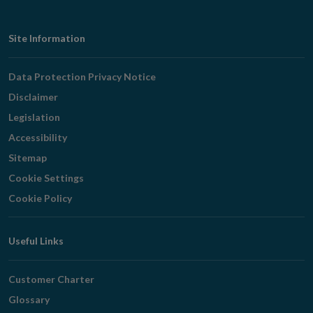
Footer
Site Information
Navigation
Data Protection Privacy Notice
Disclaimer
Legislation
Accessibility
Sitemap
Cookie Settings
Cookie Policy
Useful Links
Customer Charter
Glossary