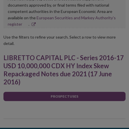
documents approved by, or final terms filed with national
competent authorities in the European Economic Area are
available on the
European Securities and Markey Authority’s
Opens
register
.
in
new
Use the filters to refine your search. Select a row to view more
window
detail.
LIBRETTO CAPITAL PLC - Series 2016-17
USD 10,000,000 CDX HY Index Skew
Repackaged Notes due 2021 (17 June
2016)
PROSPECTUSES