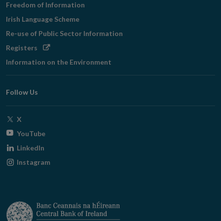
Freedom of Information
Irish Language Scheme
Re-use of Public Sector Information
Opens
Registers
in
Information on the Environment
new
window
Follow Us
Opens
X
in
Opens
YouTube
new
in
Opens
LinkedIn
window
new
in
Opens
Instagram
window
new
in
window
new
window