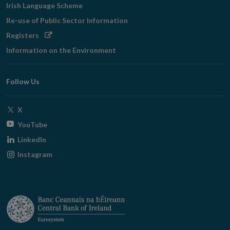
Irish Language Scheme
Re-use of Public Sector Information
Opens
Registers
in
Information on the Environment
new
window
Follow Us
Opens
X
in
Opens
YouTube
new
in
Opens
LinkedIn
window
new
in
Opens
Instagram
window
new
in
window
new
window