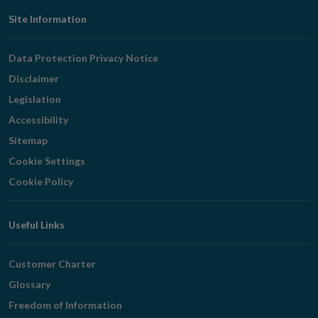
Footer
Site Information
Navigation
Data Protection Privacy Notice
Disclaimer
Legislation
Accessibility
Sitemap
Cookie Settings
Cookie Policy
Useful Links
Customer Charter
Glossary
Freedom of Information