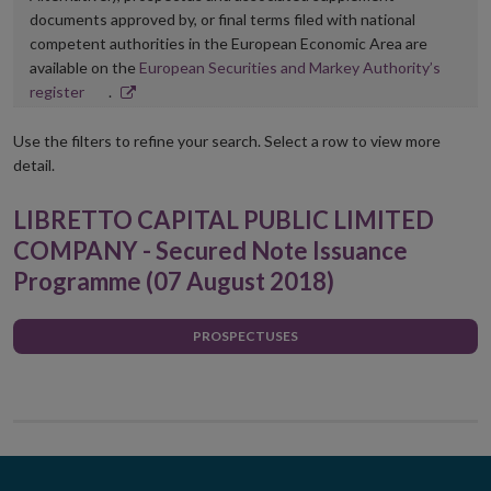
documents approved by, or final terms filed with national
competent authorities in the European Economic Area are
available on the
European Securities and Markey Authority’s
Opens
register
.
in
new
Use the filters to refine your search. Select a row to view more
window
detail.
LIBRETTO CAPITAL PUBLIC LIMITED
COMPANY - Secured Note Issuance
Programme (07 August 2018)
PROSPECTUSES