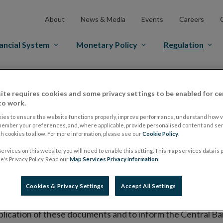
About
News & Media
Events
Careers
ancial System
Monetary Policy
Regulation
es Markets
Prospectus Regulation
Approved Prospectuses
ite requires cookies and some privacy settings to be enabled for ce
tuses
to work.
ies to ensure the website functions properly, improve performance, understand how vi
member your preferences, and, where applicable, provide personalised content and ser
 cookies to allow. For more information, please see our
Cookie Policy
.
lish on its website a list of all prospectuses it has approv
ervices on this website, you will need to enable this setting. This map services data is
ce to publish the prospectus either on (i) its website, (ii) 
's Privacy Policy. Read our
Map Services Privacy information
.
ated market or multilateral trading facility where admission 
Cookies & Privacy Settings
Accept All Settings
bsite section alongside any supplements and final terms fo
publication of these documents and to inform the Central Ban