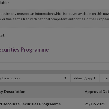
lable.
u require any prospectus information which is not yet available on this pa
r final terms filed with national competent authorities in the Europea
ail.
Securities Programme
ty Description
Approval Da
d Recourse Securities Programme
21/12/2023