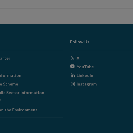
Follow Us
Opens
arter
X
in
Opens
YouTube
new
in
Opens
nformation
LinkedIn
window
new
in
Opens
ge Scheme
Instagram
window
new
in
blic Sector Information
window
new
ens
window
on the Environment
w
ndow