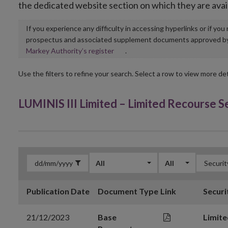
the dedicated website section on which they are avai
If you experience any difficulty in accessing hyperlinks or if yo
prospectus and associated supplement documents approved by, o
Opens
Markey Authority’s register
.
in
new
Use the filters to refine your search. Select a row to view more det
window
LUMINIS III Limited – Limited Recourse 
All
All
Publication Date
Document Type
Link
Securi
21/12/2023
Base
Limite