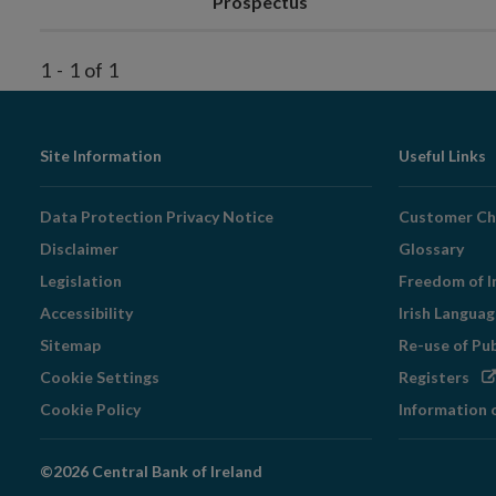
Prospectus
1
-
1
of
1
Footer
Site Information
Useful Links
Navigation
Data Protection Privacy Notice
Customer Ch
Disclaimer
Glossary
Legislation
Freedom of I
Accessibility
Irish Langua
Sitemap
Re-use of Pu
Op
Cookie Settings
Registers
in
Cookie Policy
Information 
ne
wi
©2026 Central Bank of Ireland