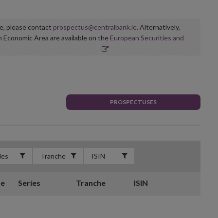
ge, please contact
prospectus@centralbank.ie
. Alternatively,
n Economic Area are available on the
European Securities and
PROSPECTUSES
te
Series
Tranche
ISIN