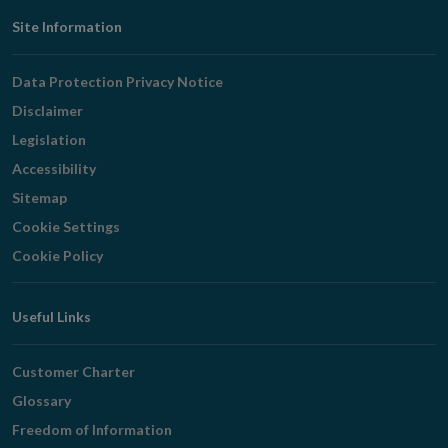
Footer
Site Information
Navigation
Data Protection Privacy Notice
Disclaimer
Legislation
Accessibility
Sitemap
Cookie Settings
Cookie Policy
Useful Links
Customer Charter
Glossary
Freedom of Information