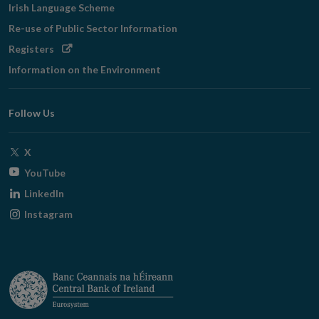
Irish Language Scheme
Re-use of Public Sector Information
Opens
Registers
in
Information on the Environment
new
window
Follow Us
Opens
X
in
Opens
YouTube
new
in
Opens
LinkedIn
window
new
in
Opens
Instagram
window
new
in
window
new
window