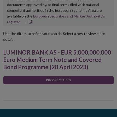
documents approved by, or final terms filed with national
competent authorities in the European Economic Area are
available on the
European Securities and Markey Authority’s
Opens
register
.
in
new
Use the filters to refine your search. Select a row to view more
window
detail.
LUMINOR BANK AS - EUR 5,000,000,000
Euro Medium Term Note and Covered
Bond Programme (28 April 2023)
PROSPECTUSES