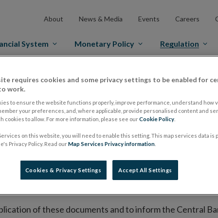
About
News & Media
Events
Careers
ancial System
Monetary Policy
Regulation
ite requires cookies and some privacy settings to be enabled for ce
es Markets
Prospectus Regulation
Approved Prospectuses
to work.
tuses
ies to ensure the website functions properly, improve performance, understand how vi
member your preferences, and, where applicable, provide personalised content and ser
 cookies to allow. For more information, please see our
Cookie Policy
.
ervices on this website, you will need to enable this setting. This map services data is
lish on its website a list of all prospectuses it has approv
's Privacy Policy. Read our
Map Services Privacy information
.
ce to publish the prospectus either on (i) its website, (ii) 
ated market or multilateral trading facility where admission 
Cookies & Privacy Settings
Accept All Settings
bsite section alongside any supplements and final terms fo
publication of these documents and to inform the Central Ban