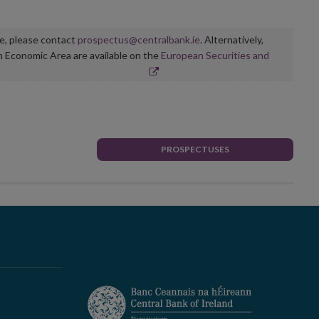
ge, please contact
prospectus@centralbank.ie
. Alternatively,
n Economic Area are available on the
European Securities and
PROSPECTUSES