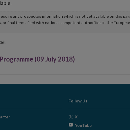
lable.
u require any prospectus information which is not yet available on this pa
r final terms filed with national competent authorities in the Europea
ail.
rogramme (09 July 2018)
Follow Us
Opens
arter
X
in
Opens
YouTube
new