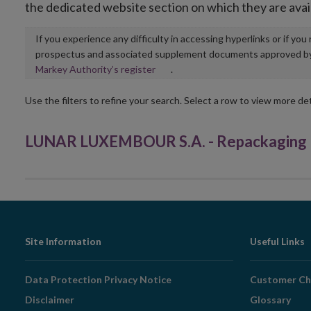
the dedicated website section on which they are avai
If you experience any difficulty in accessing hyperlinks or if yo
prospectus and associated supplement documents approved by, o
Opens
Markey Authority’s register
.
in
new
Use the filters to refine your search. Select a row to view more det
window
LUNAR LUXEMBOUR S.A. - Repackaging P
Footer
Site Information
Useful Links
Navigation
Data Protection Privacy Notice
Customer Ch
Disclaimer
Glossary