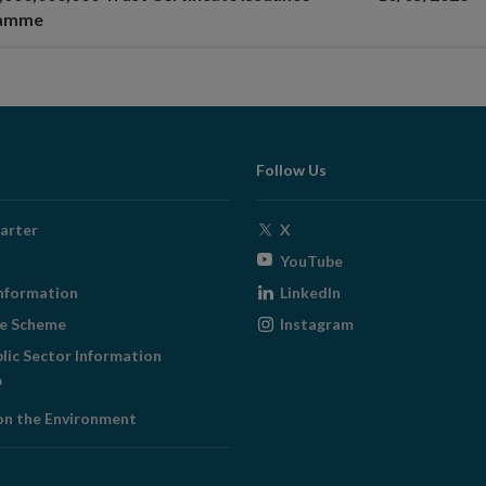
ramme
Follow Us
Opens
arter
X
in
Opens
YouTube
new
in
Opens
nformation
LinkedIn
window
new
in
Opens
ge Scheme
Instagram
window
new
in
blic Sector Information
window
new
ens
window
on the Environment
w
ndow