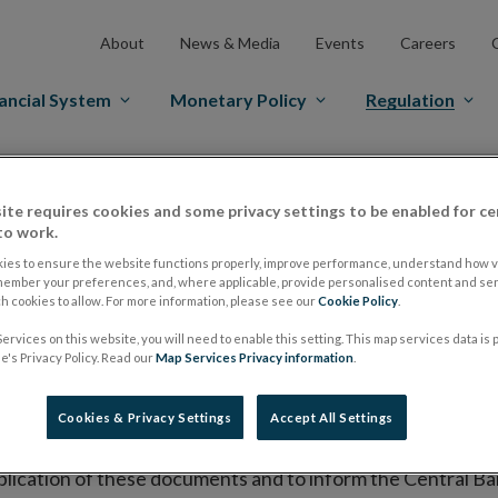
About
News & Media
Events
Careers
ancial System
Monetary Policy
Regulation
es Markets
Prospectus Regulation
Approved Prospectuses
ite requires cookies and some privacy settings to be enabled for ce
tuses
to work.
ies to ensure the website functions properly, improve performance, understand how vi
member your preferences, and, where applicable, provide personalised content and ser
 cookies to allow. For more information, please see our
Cookie Policy
.
lish on its website a list of all prospectuses it has approv
ervices on this website, you will need to enable this setting. This map services data is
ce to publish the prospectus either on (i) its website, (ii) 
's Privacy Policy. Read our
Map Services Privacy information
.
ated market or multilateral trading facility where admission 
Cookies & Privacy Settings
Accept All Settings
bsite section alongside any supplements and final terms fo
publication of these documents and to inform the Central Ban