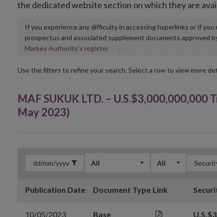
the dedicated website section on which they are avai
If you experience any difficulty in accessing hyperlinks or if yo
prospectus and associated supplement documents approved by, o
Opens
Markey Authority’s register
.
in
new
Use the filters to refine your search. Select a row to view more det
window
MAF SUKUK LTD. – U.S.$3,000,000,000 Tr
May 2023)
All
All
Publication Date
Document Type
Link
Securi
10/05/2023
Base
U.S.$3