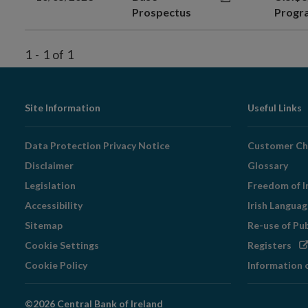
Prospectus
Prog
1
-
1
of
1
Footer
Site Information
Useful Links
Navigation
Data Protection Privacy Notice
Customer Ch
Disclaimer
Glossary
Legislation
Freedom of I
Accessibility
Irish Langua
Sitemap
Re-use of Pu
Op
Cookie Settings
Registers
in
Cookie Policy
Information 
ne
wi
©2026 Central Bank of Ireland