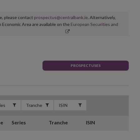
ge, please contact
prospectus@centralbank.ie
. Alternatively,
n Economic Area are available on the
European Securities and
PROSPECTUSES
te
Series
Tranche
ISIN