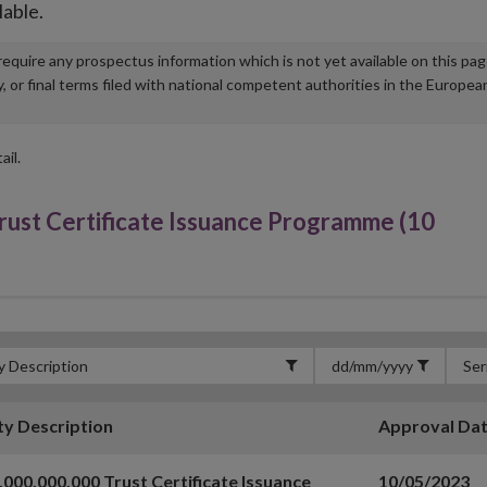
lable.
u require any prospectus information which is not yet available on this pa
r final terms filed with national competent authorities in the Europea
ail.
ust Certificate Issuance Programme (10
ty Description
Approval Da
,000,000,000 Trust Certificate Issuance
10/05/2023