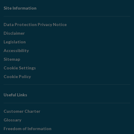
Footer
Site Information
Navigation
Data Protection Privacy Notice
Disclaimer
Legislation
Accessibility
Sitemap
Cookie Settings
Cookie Policy
Useful Links
Customer Charter
Glossary
Freedom of Information