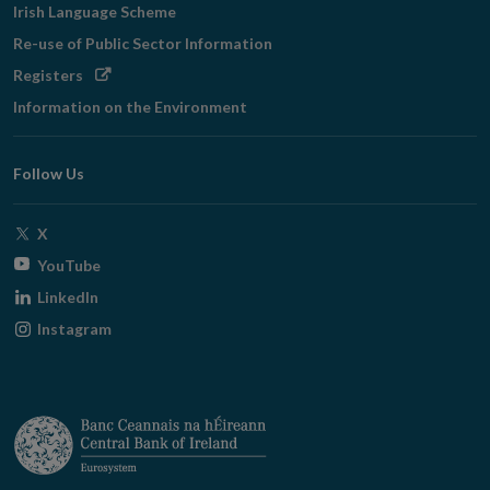
Irish Language Scheme
Re-use of Public Sector Information
Opens
Registers
in
Information on the Environment
new
window
Follow Us
Opens
X
in
Opens
YouTube
new
in
Opens
LinkedIn
window
new
in
Opens
Instagram
window
new
in
window
new
window