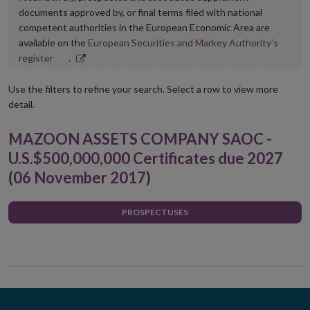
documents approved by, or final terms filed with national
competent authorities in the European Economic Area are
available on the
European Securities and Markey Authority’s
Opens
register
.
in
new
Use the filters to refine your search. Select a row to view more
window
detail.
MAZOON ASSETS COMPANY SAOC -
U.S.$500,000,000 Certificates due 2027
(06 November 2017)
PROSPECTUSES