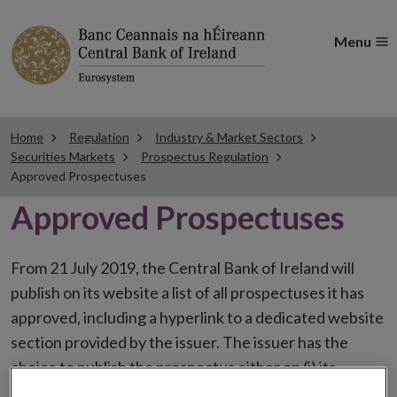
Menu
Home
Regulation
Industry & Market Sectors
Securities Markets
Prospectus Regulation
Approved Prospectuses
Approved Prospectuses
From 21 July 2019, the Central Bank of Ireland will
publish on its website a list of all prospectuses it has
approved, including a hyperlink to a dedicated website
section provided by the issuer. The issuer has the
choice to publish the prospectus either on (i) its
website, (ii) the website of the financial intermediaries