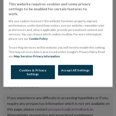
This website requires cookies and some privacy
placing or selling the securities or (iii) the website of
settings to be enabled for certain features to
the regulated market or multilateral trading facility
work.
where admission to trading is being sought.
We use cookies to ensure the website functions properly, improve
performance, understand how visitors use our website, remember your
preferences, and, where applicable, provide personalised content and
The prospectus shall be published on the dedicated
services. You can choose which cookies to allow. For more information,
website section alongside any supplements and final
please see our
Cookie Policy
.
terms for a period of at least ten years.
To use Map Services on this website, you will need to enable this setting.
This map services data is processed under Google's Privacy Policy. Read
It is the responsibility of the issuer to maintain the
our
Map Services Privacy information
.
publication of these documents and to inform the
Central Bank of Ireland if there is any change in the
Cookies & Privacy
Accept All Settings
Settings
hyperlink to the dedicated website section on which
they are available.
If you experience any difficulty in accessing hyperlinks or if you
require any prospectus information which is not yet available on
this page, please contact
prospectus@centralbank.ie
.
Alternatively, prospectus and associated supplement