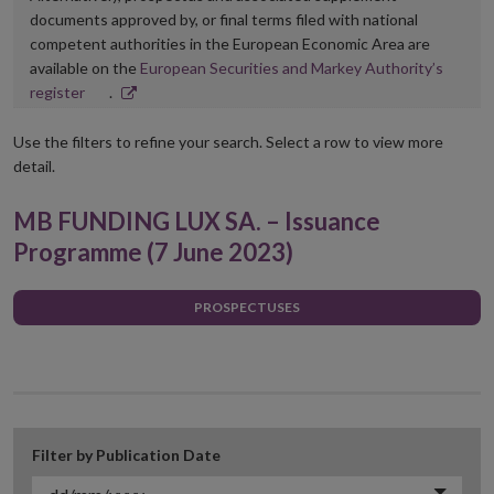
documents approved by, or final terms filed with national
competent authorities in the European Economic Area are
available on the
European Securities and Markey Authority’s
Opens
register
.
in
new
Use the filters to refine your search. Select a row to view more
window
detail.
MB FUNDING LUX SA. – Issuance
Programme (7 June 2023)
PROSPECTUSES
Filter by Publication Date