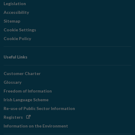
Legislation
Accessibility
Sitemap
Cookie Settings
Cookie Policy
Useful Links
Customer Charter
Glossary
Freedom of Information
Irish Language Scheme
Re-use of Public Sector Information
Opens
Registers
in
Information on the Environment
new