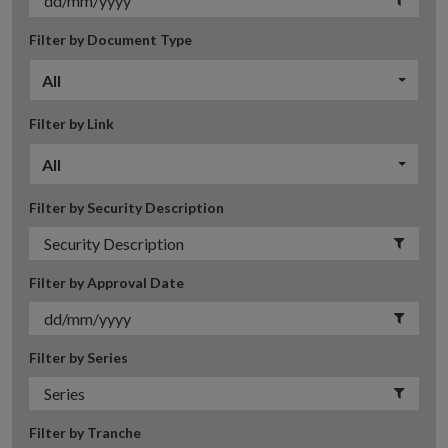
Filter by Document Type
All
Filter by Link
All
Filter by Security Description
Filter by Approval Date
Filter by Series
Filter by Tranche