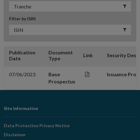
Filter by ISIN
Publication
Document
Link
Security Desc
Date
Type
07/06/2023
Base
Issuance Pro
Prospectus
Footer
Site Information
Navigation
Data Protection Privacy Notice
Disclaimer