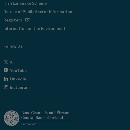
Irish Language Scheme
Re-use of Public Sector Information
Opens
Registers
in
Information on the Environment
new
window
Follow Us
Opens
X
in
Opens
YouTube
new
in
Opens
LinkedIn
window
new
in
Opens
Instagram
window
new
in
window
new
window