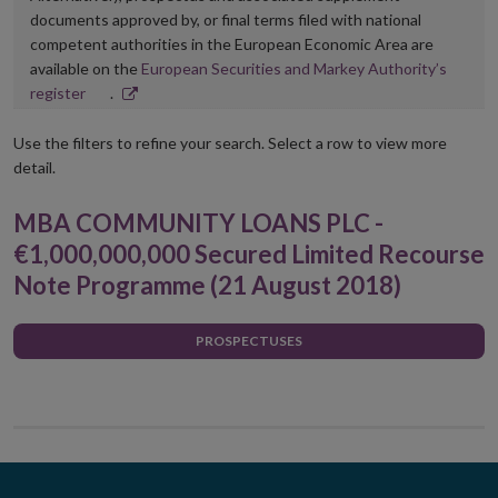
documents approved by, or final terms filed with national
competent authorities in the European Economic Area are
available on the
European Securities and Markey Authority’s
Opens
register
.
in
new
Use the filters to refine your search. Select a row to view more
window
detail.
MBA COMMUNITY LOANS PLC -
€1,000,000,000 Secured Limited Recourse
Note Programme (21 August 2018)
PROSPECTUSES