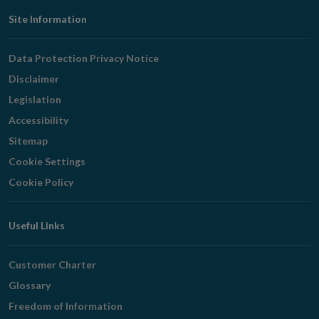
Footer
Site Information
Navigation
Data Protection Privacy Notice
Disclaimer
Legislation
Accessibility
Sitemap
Cookie Settings
Cookie Policy
Useful Links
Customer Charter
Glossary
Freedom of Information