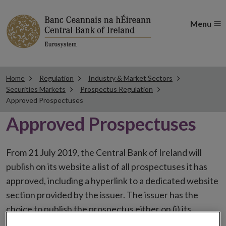
Menu
Home
Regulation
Industry & Market Sectors
Securities Markets
Prospectus Regulation
Approved Prospectuses
Approved Prospectuses
From 21 July 2019, the Central Bank of Ireland will
publish on its website a list of all prospectuses it has
approved, including a hyperlink to a dedicated website
section provided by the issuer. The issuer has the
choice to publish the prospectus either on (i) its
website, (ii) the website of the financial intermediaries