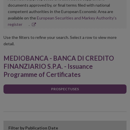
documents approved by, or final terms filed with national
competent authorities in the European Economic Area are
available on the
European Securities and Markey Authority’s
Opens
register
.
in
new
Use the filters to refine your search. Select a row to view more
window
detail.
MEDIOBANCA - BANCA DI CREDITO
FINANZIARIO S.P.A. - Issuance
Programme of Certificates
PROSPECTUSES
Filter by Publication Date