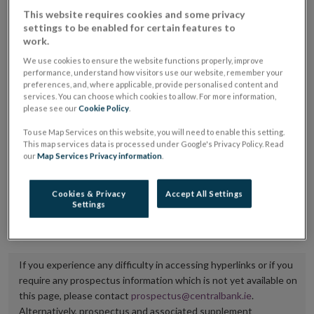
placing or selling the securities or (iii) the website of
This website requires cookies and some privacy
settings to be enabled for certain features to
the regulated market or multilateral trading facility
work.
where admission to trading is being sought.
We use cookies to ensure the website functions properly, improve
performance, understand how visitors use our website, remember your
The prospectus shall be published on the dedicated
preferences, and, where applicable, provide personalised content and
services. You can choose which cookies to allow. For more information,
website section alongside any supplements and final
please see our
Cookie Policy
.
terms for a period of at least ten years.
To use Map Services on this website, you will need to enable this setting.
This map services data is processed under Google's Privacy Policy. Read
It is the responsibility of the issuer to maintain the
our
Map Services Privacy information
.
publication of these documents and to inform the
Central Bank of Ireland if there is any change in the
Cookies & Privacy
Accept All Settings
Settings
hyperlink to the dedicated website section on which
they are available.
If you experience any difficulty in accessing hyperlinks or if you
require any prospectus information which is not yet available on
this page, please contact
prospectus@centralbank.ie
.
Alternatively, prospectus and associated supplement