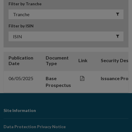
Filter by Tranche
Filter by ISIN
Publication
Document
Link
Security Desc
Date
Type
06/05/2025
Base
Issuance Prog
Prospectus
Footer
Site Information
Navigation
Data Protection Privacy Notice