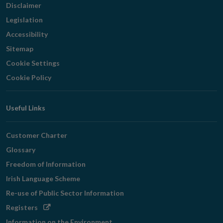
Disclaimer
Legislation
Accessibility
Sitemap
Cookie Settings
Cookie Policy
Useful Links
Customer Charter
Glossary
Freedom of Information
Irish Language Scheme
Re-use of Public Sector Information
Opens
Registers
in
Information on the Environment