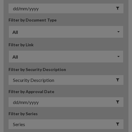
Filter by Document Type
All
Filter by Link
All
Filter by Security Description
Filter by Approval Date
Filter by Series