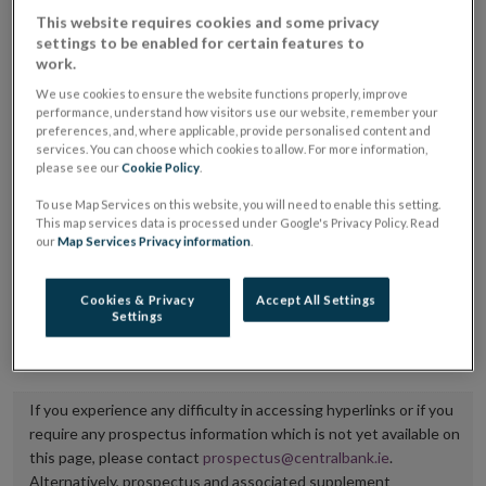
placing or selling the securities or (iii) the website of
This website requires cookies and some privacy
settings to be enabled for certain features to
the regulated market or multilateral trading facility
work.
where admission to trading is being sought.
We use cookies to ensure the website functions properly, improve
performance, understand how visitors use our website, remember your
The prospectus shall be published on the dedicated
preferences, and, where applicable, provide personalised content and
services. You can choose which cookies to allow. For more information,
website section alongside any supplements and final
please see our
Cookie Policy
.
terms for a period of at least ten years.
To use Map Services on this website, you will need to enable this setting.
This map services data is processed under Google's Privacy Policy. Read
It is the responsibility of the issuer to maintain the
our
Map Services Privacy information
.
publication of these documents and to inform the
Central Bank of Ireland if there is any change in the
Cookies & Privacy
Accept All Settings
Settings
hyperlink to the dedicated website section on which
they are available.
If you experience any difficulty in accessing hyperlinks or if you
require any prospectus information which is not yet available on
this page, please contact
prospectus@centralbank.ie
.
Alternatively, prospectus and associated supplement