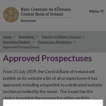
Menu
Home
Regulation
Industry & Market Sectors
Securities Markets
Prospectus Regulation
Approved Prospectuses
Approved Prospectuses
From 21 July 2019, the Central Bank of Ireland will
publish on its website a list of all prospectuses it has
approved, including a hyperlink to a dedicated website
section provided by the issuer. The issuer has the
choice to publish the prospectus either on (i) its
website, (ii) the website of the financial intermediaries