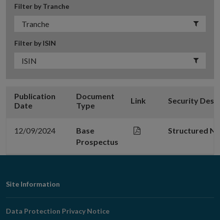
Filter by Tranche
Filter by ISIN
Publication
Document
Link
Security Desc
Date
Type
12/09/2024
Base
Structured N
Prospectus
Footer
Site Information
Navigation
Data Protection Privacy Notice