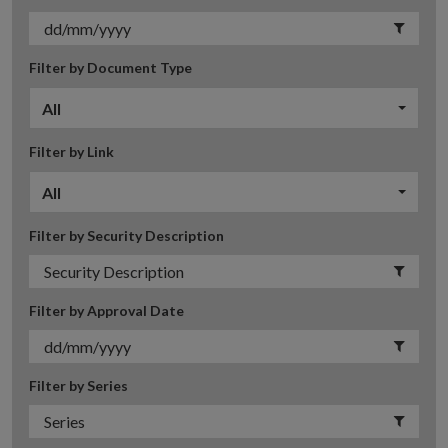
Filter by Document Type
All
Filter by Link
All
Filter by Security Description
Filter by Approval Date
Filter by Series