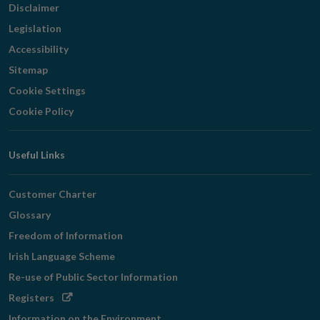
Disclaimer
Legislation
Accessibility
Sitemap
Cookie Settings
Cookie Policy
Useful Links
Customer Charter
Glossary
Freedom of Information
Irish Language Scheme
Re-use of Public Sector Information
Opens
Registers
in
Information on the Environment