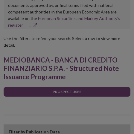
documents approved by, or final terms filed with national
competent authorities in the European Economic Area are
available on the
European Securities and Markey Authority’s
Opens
register
.
in
new
Use the filters to refine your search. Select a row to view more
window
detail.
MEDIOBANCA - BANCA DI CREDITO
FINANZIARIO S.P.A. - Structured Note
Issuance Programme
PROSPECTUSES
Filter by Publication Date