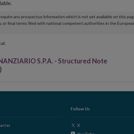
lable.
u require any prospectus information which is not yet available on this pa
r final terms filed with national competent authorities in the Europea
ail.
ZIARIO S.P.A. - Structured Note
)
Follow Us
Opens
arter
X
in
Opens
YouTube