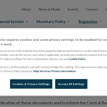
About
News & Media
Events
Careers
ancial System
Monetary Policy
Regulation
es Markets
Prospectus Regulation
Approved Prospectuses
ite requires cookies and some privacy settings to be enabled for ce
to work.
tuses
ies to ensure the website functions properly, improve performance, understand how vi
member your preferences, and, where applicable, provide personalised content and ser
 cookies to allow. For more information, please see our
Cookie Policy
.
ervices on this website, you will need to enable this setting. This map services data is
lish on its website a list of all prospectuses it has approv
's Privacy Policy. Read our
Map Services Privacy information
.
ce to publish the prospectus either on (i) its website, (ii) 
ated market or multilateral trading facility where admission 
Cookies & Privacy Settings
Accept All Settings
bsite section alongside any supplements and final terms fo
publication of these documents and to inform the Central Ban