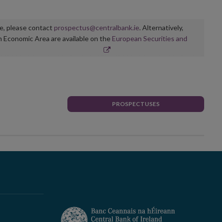
ge, please contact
prospectus@centralbank.ie
. Alternatively,
n Economic Area are available on the
European Securities and
PROSPECTUSES