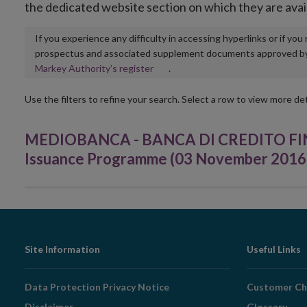
the dedicated website section on which they are avai
If you experience any difficulty in accessing hyperlinks or if yo
prospectus and associated supplement documents approved by, o
Opens
Markey Authority’s register
.
in
new
Use the filters to refine your search. Select a row to view more det
window
MEDIOBANCA - BANCA DI CREDITO FINAN
Issuance Programme (03 November 2016
Footer
Site Information
Useful Links
Navigation
Data Protection Privacy Notice
Customer Ch
Disclaimer
Glossary