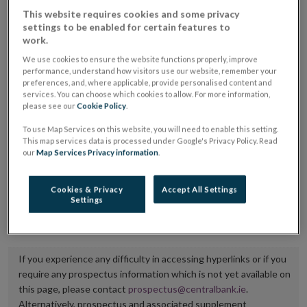
placing or selling the securities or (iii) the website of
This website requires cookies and some privacy
settings to be enabled for certain features to
the regulated market or multilateral trading facility
work.
where admission to trading is being sought.
We use cookies to ensure the website functions properly, improve
performance, understand how visitors use our website, remember your
The prospectus shall be published on the dedicated
preferences, and, where applicable, provide personalised content and
services. You can choose which cookies to allow. For more information,
website section alongside any supplements and final
please see our
Cookie Policy
.
terms for a period of at least ten years.
To use Map Services on this website, you will need to enable this setting.
This map services data is processed under Google's Privacy Policy. Read
It is the responsibility of the issuer to maintain the
our
Map Services Privacy information
.
publication of these documents and to inform the
Central Bank of Ireland if there is any change in the
Cookies & Privacy
Accept All Settings
Settings
hyperlink to the dedicated website section on which
they are available.
If you experience any difficulty in accessing hyperlinks or if you
require any prospectus information which is not yet available on
this page, please contact
prospectus@centralbank.ie
.
Alternatively, prospectus and associated supplement