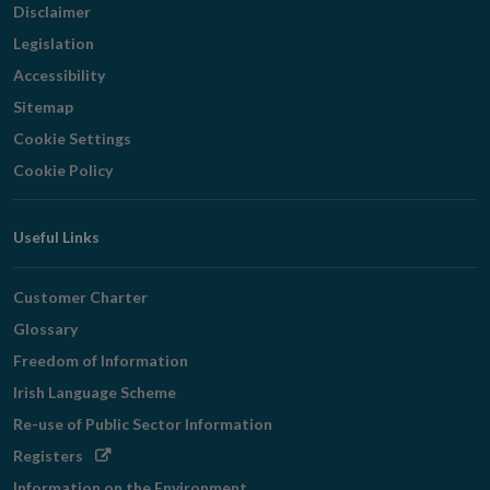
Disclaimer
Legislation
Accessibility
Sitemap
Cookie Settings
Cookie Policy
Useful Links
Customer Charter
Glossary
Freedom of Information
Irish Language Scheme
Re-use of Public Sector Information
Opens
Registers
in
Information on the Environment