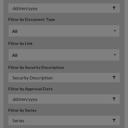
Filter by Document Type
All
Filter by Link
All
Filter by Security Description
Filter by Approval Date
Filter by Series