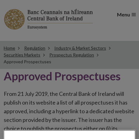
Menu
Home
Regulation
Industry & Market Sectors
Securities Markets
Prospectus Regulation
Approved Prospectuses
Approved Prospectuses
From 21 July 2019, the Central Bank of Ireland will
publish on its website a list of all prospectuses it has
approved, including a hyperlink to a dedicated website
section provided by the issuer. The issuer has the
choice to publish the prospectus either on (i) its
website, (ii) the website of the financial intermediaries