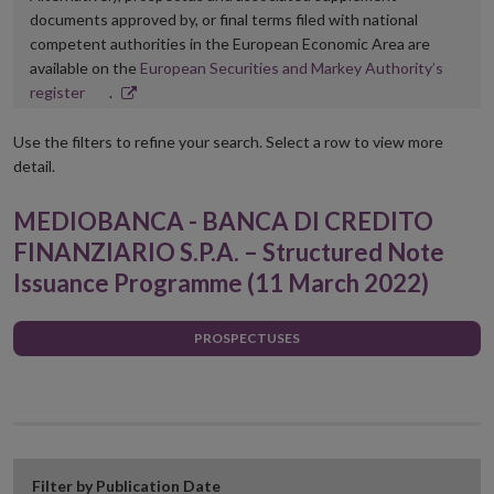
documents approved by, or final terms filed with national
competent authorities in the European Economic Area are
available on the
European Securities and Markey Authority’s
Opens
register
.
in
new
Use the filters to refine your search. Select a row to view more
window
detail.
MEDIOBANCA - BANCA DI CREDITO
FINANZIARIO S.P.A. – Structured Note
Issuance Programme (11 March 2022)
PROSPECTUSES
Filter by Publication Date