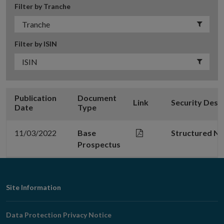
Filter by Tranche
Filter by ISIN
Publication
Document
Link
Security Desc
Date
Type
11/03/2022
Base
Structured N
Prospectus
Footer
Site Information
Navigation
Data Protection Privacy Notice