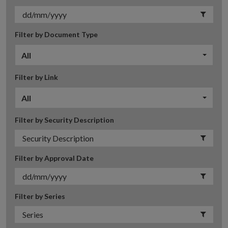
Filter by Document Type
All
Filter by Link
All
Filter by Security Description
Filter by Approval Date
Filter by Series