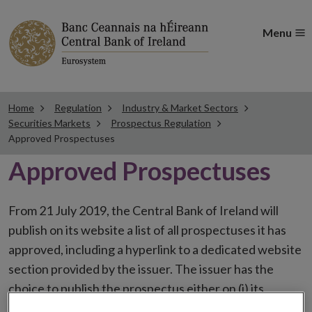
Menu
Home
Regulation
Industry & Market Sectors
Securities Markets
Prospectus Regulation
Approved Prospectuses
Approved Prospectuses
From 21 July 2019, the Central Bank of Ireland will
publish on its website a list of all prospectuses it has
approved, including a hyperlink to a dedicated website
section provided by the issuer. The issuer has the
choice to publish the prospectus either on (i) its
website, (ii) the website of the financial intermediaries