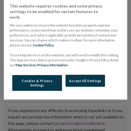
placing or selling the securities or (iii) the website of
This website requires cookies and some privacy
settings to be enabled for certain features to
the regulated market or multilateral trading facility
work.
where admission to trading is being sought.
We use cookies to ensure the website functions properly, improve
performance, understand how visitors use our website, remember your
The prospectus shall be published on the dedicated
preferences, and, where applicable, provide personalised content and
services. You can choose which cookies to allow. For more information,
website section alongside any supplements and final
please see our
Cookie Policy
.
terms for a period of at least ten years.
To use Map Services on this website, you will need to enable this setting.
This map services data is processed under Google's Privacy Policy. Read
It is the responsibility of the issuer to maintain the
our
Map Services Privacy information
.
publication of these documents and to inform the
Central Bank of Ireland if there is any change in the
Cookies & Privacy
Accept All Settings
Settings
hyperlink to the dedicated website section on which
they are available.
If you experience any difficulty in accessing hyperlinks or if you
require any prospectus information which is not yet available on
this page, please contact
prospectus@centralbank.ie
.
Alternatively, prospectus and associated supplement