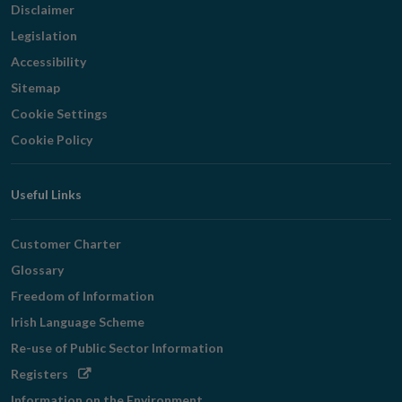
Disclaimer
Legislation
Accessibility
Sitemap
Cookie Settings
Cookie Policy
Useful Links
Customer Charter
Glossary
Freedom of Information
Irish Language Scheme
Re-use of Public Sector Information
Opens
Registers
in
Information on the Environment