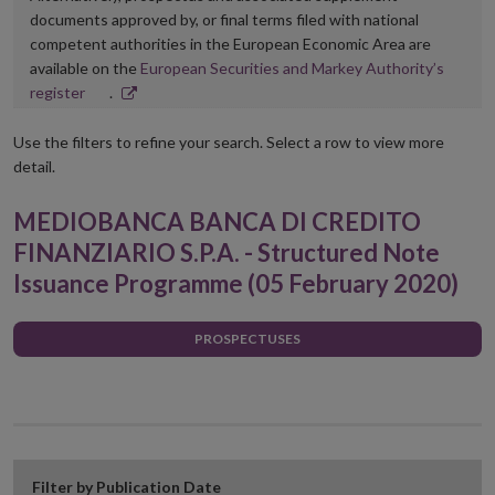
documents approved by, or final terms filed with national
competent authorities in the European Economic Area are
available on the
European Securities and Markey Authority’s
Opens
register
.
in
new
Use the filters to refine your search. Select a row to view more
window
detail.
MEDIOBANCA BANCA DI CREDITO
FINANZIARIO S.P.A. - Structured Note
Issuance Programme (05 February 2020)
PROSPECTUSES
Filter by Publication Date