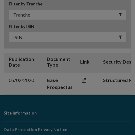
Filter by Tranche
Filter by ISIN
Publication
Document
Link
Security Desc
Date
Type
05/02/2020
Base
Structured N
Prospectus
Footer
Site Information
Navigation
Data Protection Privacy Notice