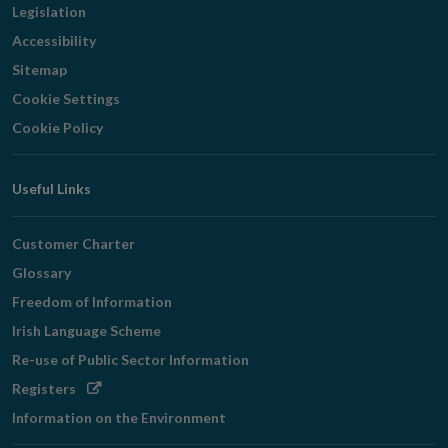
Legislation
Accessibility
Sitemap
Cookie Settings
Cookie Policy
Useful Links
Customer Charter
Glossary
Freedom of Information
Irish Language Scheme
Re-use of Public Sector Information
Opens
Registers
in
Information on the Environment
new