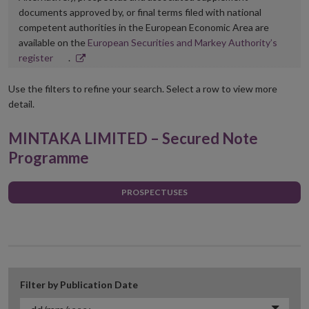
documents approved by, or final terms filed with national
competent authorities in the European Economic Area are
available on the
European Securities and Markey Authority’s
Opens
register
.
in
new
Use the filters to refine your search. Select a row to view more
window
detail.
MINTAKA LIMITED – Secured Note
Programme
PROSPECTUSES
Filter by Publication Date