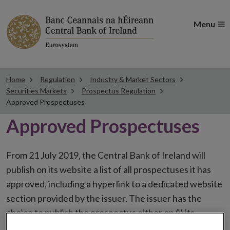
Menu
Home
Regulation
Industry & Market Sectors
Securities Markets
Prospectus Regulation
Approved Prospectuses
Approved Prospectuses
From 21 July 2019, the Central Bank of Ireland will
publish on its website a list of all prospectuses it has
approved, including a hyperlink to a dedicated website
section provided by the issuer. The issuer has the
choice to publish the prospectus either on (i) its
website, (ii) the website of the financial intermediaries