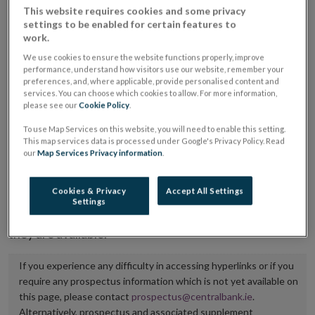
This website requires cookies and some privacy
placing or selling the securities or (iii) the website of
settings to be enabled for certain features to
the regulated market or multilateral trading facility
work.
where admission to trading is being sought.
We use cookies to ensure the website functions properly, improve
performance, understand how visitors use our website, remember your
preferences, and, where applicable, provide personalised content and
The prospectus shall be published on the dedicated
services. You can choose which cookies to allow. For more information,
website section alongside any supplements and final
please see our
Cookie Policy
.
terms for a period of at least ten years.
To use Map Services on this website, you will need to enable this setting.
This map services data is processed under Google's Privacy Policy. Read
It is the responsibility of the issuer to maintain the
our
Map Services Privacy information
.
publication of these documents and to inform the
Central Bank of Ireland if there is any change in the
Cookies & Privacy
Accept All Settings
Settings
hyperlink to the dedicated website section on which
they are available.
If you experience any difficulty in accessing hyperlinks or if you
require any prospectus information which is not yet available on
this page, please contact
prospectus@centralbank.ie
.
Alternatively, prospectus and associated supplement