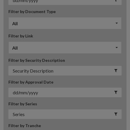
Filter by Document Type
All
Filter by Link
All
Filter by Security Description
Filter by Approval Date
Filter by Series
Filter by Tranche