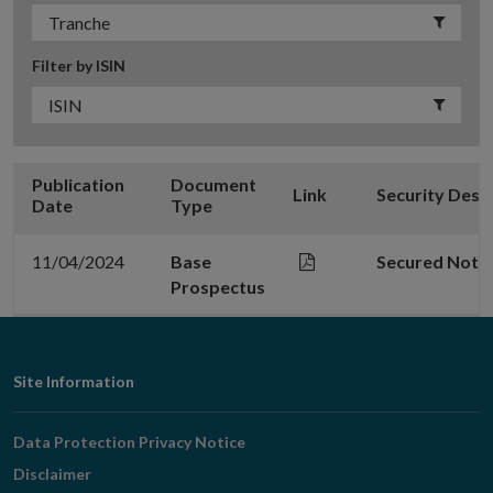
Filter by ISIN
Publication
Document
Link
Security Desc
Date
Type
11/04/2024
Base
Secured Note
Prospectus
Footer
Site Information
Navigation
Data Protection Privacy Notice
Disclaimer