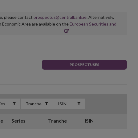
ge, please contact
prospectus@centralbank.ie
. Alternatively,
n Economic Area are available on the
European Securities and
PROSPECTUSES
te
Series
Tranche
ISIN