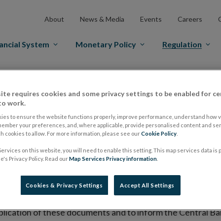
About
News & Media
Events
Careers
ancial System
Monetary Policy
Regulation
es Markets
Prospectus Regulation
Approved Prospectuses
ite requires cookies and some privacy settings to be enabled for ce
tuses
to work.
ies to ensure the website functions properly, improve performance, understand how vi
member your preferences, and, where applicable, provide personalised content and ser
 cookies to allow. For more information, please see our
Cookie Policy
.
lish on its website a list of all prospectuses it has approv
ervices on this website, you will need to enable this setting. This map services data is
ce to publish the prospectus either on (i) its website, (ii) 
's Privacy Policy. Read our
Map Services Privacy information
.
ated market or multilateral trading facility where admission 
Cookies & Privacy Settings
Accept All Settings
bsite section alongside any supplements and final terms fo
publication of these documents and to inform the Central Ban