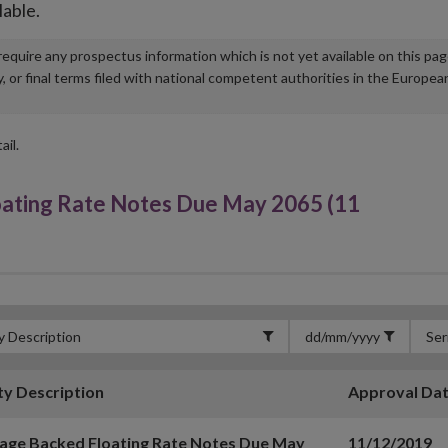
lable.
u require any prospectus information which is not yet available on this pa
r final terms filed with national competent authorities in the Europea
ail.
oating Rate Notes Due May 2065 (11
ty Description
Approval Da
age Backed Floating Rate Notes Due May
11/12/2019