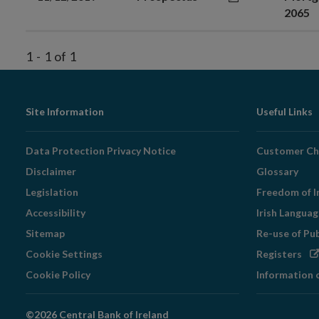
2065
1
-
1
of
1
Footer
Site Information
Useful Links
Navigation
Data Protection Privacy Notice
Customer Ch
Disclaimer
Glossary
Legislation
Freedom of I
Accessibility
Irish Langua
Sitemap
Re-use of Pu
Op
Cookie Settings
Registers
in
Cookie Policy
Information 
ne
wi
©2026 Central Bank of Ireland