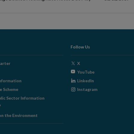
Follow Us
Opens
arter
X
in
Opens
YouTube
new
in
Opens
nformation
LinkedIn
window
new
in
Opens
ge Scheme
Instagram
window
new
in
blic Sector Information
window
new
ens
window
on the Environment
w
ndow