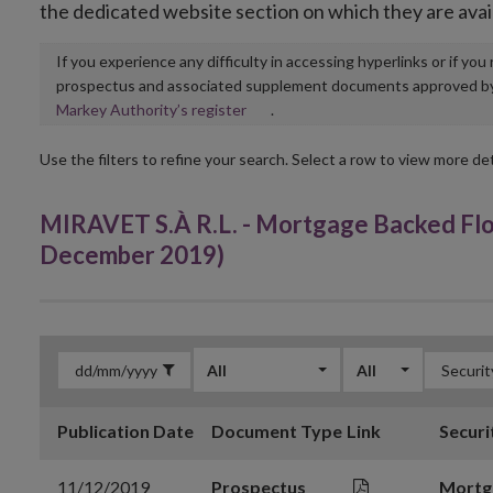
the dedicated website section on which they are avai
If you experience any difficulty in accessing hyperlinks or if yo
prospectus and associated supplement documents approved by, o
Opens
Markey Authority’s register
.
in
new
Use the filters to refine your search. Select a row to view more det
window
MIRAVET S.À R.L. - Mortgage Backed Fl
December 2019)
All
All
Publication Date
Document Type
Link
Securi
11/12/2019
Prospectus
Mortg