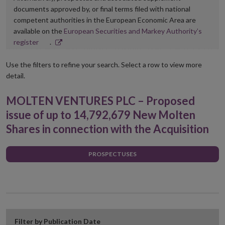
documents approved by, or final terms filed with national
competent authorities in the European Economic Area are
available on the
European Securities and Markey Authority’s
Opens
register
.
in
new
Use the filters to refine your search. Select a row to view more
window
detail.
MOLTEN VENTURES PLC – Proposed
issue of up to 14,792,679 New Molten
Shares in connection with the Acquisition
PROSPECTUSES
Filter by Publication Date