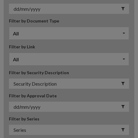
Filter by Document Type
All
Filter by Link
All
Filter by Security Description
Filter by Approval Date
Filter by Series