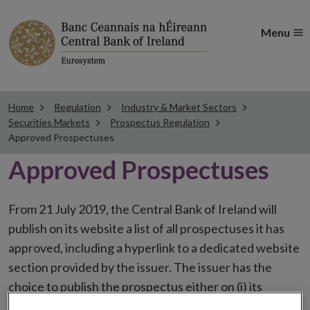
Menu
Home
Regulation
Industry & Market Sectors
Securities Markets
Prospectus Regulation
Approved Prospectuses
Approved Prospectuses
From 21 July 2019, the Central Bank of Ireland will
publish on its website a list of all prospectuses it has
approved, including a hyperlink to a dedicated website
section provided by the issuer. The issuer has the
choice to publish the prospectus either on (i) its
website, (ii) the website of the financial intermediaries