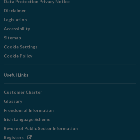
Data Protection Privacy Notice
Disclaimer
Legislation
Accessibility
Sitemap
Cookie Settings
Cookie Policy
Useful Links
Customer Charter
Glossary
Freedom of Information
Irish Language Scheme
Re-use of Public Sector Information
Opens
Registers