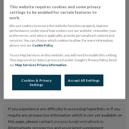
placing or selling the securities or (iii) the website of
This website requires cookies and some privacy
settings to be enabled for certain features to
the regulated market or multilateral trading facility
work.
where admission to trading is being sought.
We use cookies to ensure the website functions properly, improve
performance, understand how visitors use our website, remember your
The prospectus shall be published on the dedicated
preferences, and, where applicable, provide personalised content and
services. You can choose which cookies to allow. For more information,
website section alongside any supplements and final
please see our
Cookie Policy
.
terms for a period of at least ten years.
To use Map Services on this website, you will need to enable this setting.
This map services data is processed under Google's Privacy Policy. Read
It is the responsibility of the issuer to maintain the
our
Map Services Privacy information
.
publication of these documents and to inform the
Central Bank of Ireland if there is any change in the
Cookies & Privacy
Accept All Settings
Settings
hyperlink to the dedicated website section on which
they are available.
If you experience any difficulty in accessing hyperlinks or if you
require any prospectus information which is not yet available on
this page, please contact
prospectus@centralbank.ie
.
Alternatively, prospectus and associated supplement