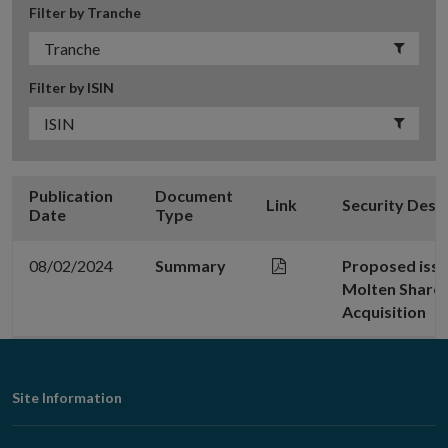
Filter by Tranche
Filter by ISIN
Publication
Document
Link
Security Desc
Date
Type
08/02/2024
Summary
Proposed issu
Molten Shares
Acquisition
Footer
Site Information
Navigation