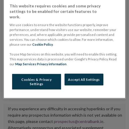
placing or selling the securities or (iii) the website of
This website requires cookies and some privacy
settings to be enabled for certain features to
the regulated market or multilateral trading facility
work.
where admission to trading is being sought.
We use cookies to ensure the website functions properly, improve
performance, understand how visitors use our website, remember your
The prospectus shall be published on the dedicated
preferences, and, where applicable, provide personalised content and
services. You can choose which cookies to allow. For more information,
website section alongside any supplements and final
please see our
Cookie Policy
.
terms for a period of at least ten years.
To use Map Services on this website, you will need to enable this setting.
This map services data is processed under Google's Privacy Policy. Read
It is the responsibility of the issuer to maintain the
our
Map Services Privacy information
.
publication of these documents and to inform the
Central Bank of Ireland if there is any change in the
Cookies & Privacy
Accept All Settings
Settings
hyperlink to the dedicated website section on which
they are available.
If you experience any difficulty in accessing hyperlinks or if you
require any prospectus information which is not yet available on
this page, please contact
prospectus@centralbank.ie
.
Alternatively, prospectus and associated supplement