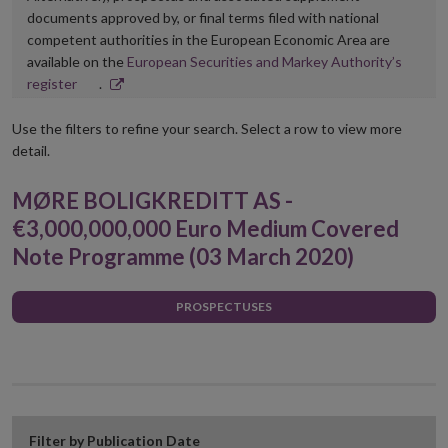
documents approved by, or final terms filed with national
competent authorities in the European Economic Area are
available on the
European Securities and Markey Authority’s
Opens
register
.
in
new
Use the filters to refine your search. Select a row to view more
window
detail.
MØRE BOLIGKREDITT AS -
€3,000,000,000 Euro Medium Covered
Note Programme (03 March 2020)
PROSPECTUSES
Filter by Publication Date