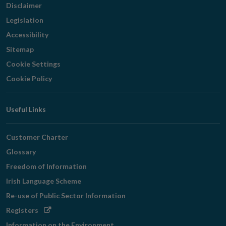
Disclaimer
Legislation
Accessibility
Sitemap
Cookie Settings
Cookie Policy
Useful Links
Customer Charter
Glossary
Freedom of Information
Irish Language Scheme
Re-use of Public Sector Information
Opens
Registers
in
Information on the Environment