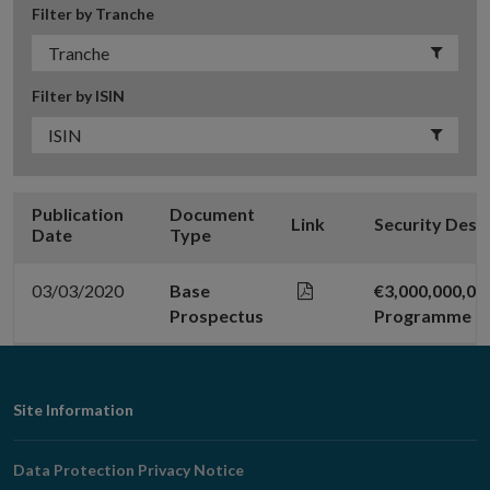
Filter by Tranche
Filter by ISIN
Publication
Document
Link
Security Desc
Date
Type
03/03/2020
Base
€3,000,000,0
Prospectus
Programme
Footer
Site Information
Navigation
Data Protection Privacy Notice