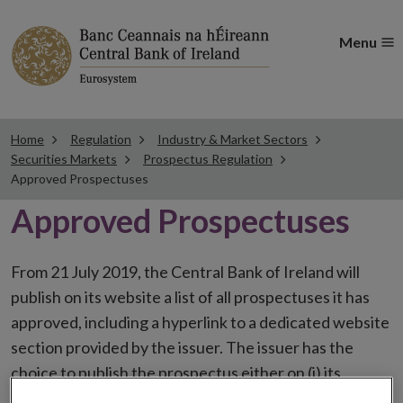
Menu
Home
Regulation
Industry & Market Sectors
Securities Markets
Prospectus Regulation
Approved Prospectuses
Approved Prospectuses
From 21 July 2019, the Central Bank of Ireland will
publish on its website a list of all prospectuses it has
approved, including a hyperlink to a dedicated website
section provided by the issuer. The issuer has the
choice to publish the prospectus either on (i) its
website, (ii) the website of the financial intermediaries