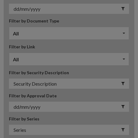
Filter by Document Type
All
Filter by Link
All
Filter by Security Description
Filter by Approval Date
Filter by Series