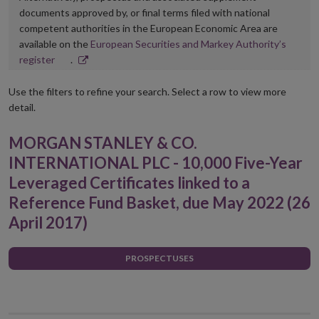
documents approved by, or final terms filed with national
competent authorities in the European Economic Area are
available on the
European Securities and Markey Authority’s
Opens
register
.
in
new
Use the filters to refine your search. Select a row to view more
window
detail.
MORGAN STANLEY & CO.
INTERNATIONAL PLC - 10,000 Five-Year
Leveraged Certificates linked to a
Reference Fund Basket, due May 2022 (26
April 2017)
PROSPECTUSES