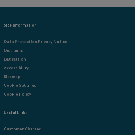
Footer
Site Information
Navigation
Data Protection Privacy Notice
Disclaimer
Legislation
Accessibility
Sitemap
Cookie Settings
Cookie Policy
Useful Links
Customer Charter