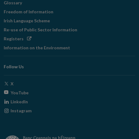
Glossary
Freedom of Information
Irish Language Scheme
Re-use of Public Sector Information
Opens
Registers
in
Information on the Environment
new
window
Follow Us
Opens
X
in
Opens
YouTube
new
in
Opens
LinkedIn
window
new
in
Opens
Instagram
window
new
in
window
new
window