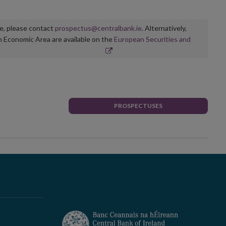
ge, please contact
prospectus@centralbank.ie
. Alternatively,
n Economic Area are available on the
European Securities and
PROSPECTUSES