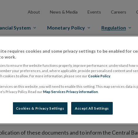
About
News & Media
Events
Careers
ancial System
Monetary Policy
Regulation
es Markets
Prospectus Regulation
Approved Prospectuses
ite requires cookies and some privacy settings to be enabled for ce
to work.
tuses
ies to ensure the website functions properly, improve performance, understand how vi
member your preferences, and, where applicable, provide personalised content and ser
 cookies to allow. For more information, please see our
Cookie Policy
.
ervices on this website, you will need to enable this setting. This map services data is
lish on its website a list of all prospectuses it has approv
's Privacy Policy. Read our
Map Services Privacy information
.
ce to publish the prospectus either on (i) its website, (ii) 
ated market or multilateral trading facility where admission 
Cookies & Privacy Settings
Accept All Settings
bsite section alongside any supplements and final terms fo
publication of these documents and to inform the Central Ban