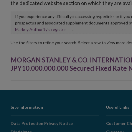
the dedicated website section on which they are avai
If you experience any difficulty in accessing hyperlinks or if yo
prospectus and associated supplement documents approved by, o
Opens
Markey Authority’s register
.
in
new
Use the filters to refine your search. Select a row to view more det
window
MORGAN STANLEY & CO. INTERNATIONAL 
JPY10,000,000,000 Secured Fixed Rate N
Footer
Site Information
Useful Links
Navigation
Data Protection Privacy Notice
Customer Ch
Disclaimer
Glossary