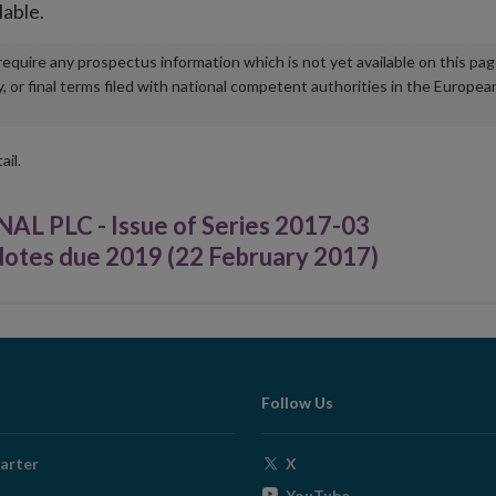
lable.
u require any prospectus information which is not yet available on this pa
r final terms filed with national competent authorities in the Europea
ail.
PLC - Issue of Series 2017-03
otes due 2019 (22 February 2017)
Follow Us
Opens
arter
X
in
Opens
YouTube