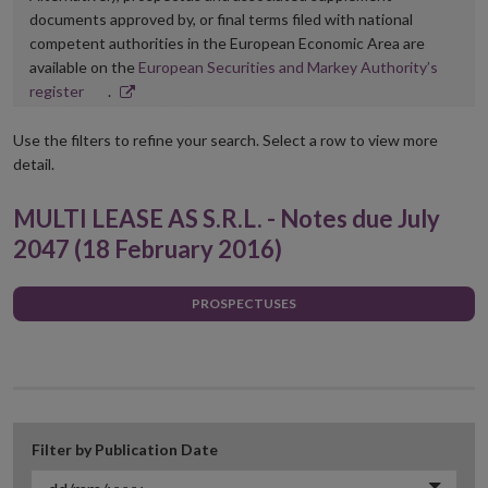
documents approved by, or final terms filed with national
competent authorities in the European Economic Area are
available on the
European Securities and Markey Authority’s
Opens
register
.
in
new
Use the filters to refine your search. Select a row to view more
window
detail.
MULTI LEASE AS S.R.L. - Notes due July
2047 (18 February 2016)
PROSPECTUSES
Filter by Publication Date