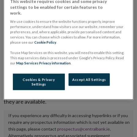
This website requires cookies and some privacy
placing or selling the securities or (iii) the website of
settings to be enabled for certain features to
work.
the regulated market or multilateral trading facility
We use cookies to ensure the website functions properly, improve
where admission to trading is being sought.
performance, understand how visitors use our website, remember your
preferences, and, where applicable, provide personalised content and
The prospectus shall be published on the dedicated
services. You can choose which cookies to allow. For more information,
please see our
Cookie Policy
.
website section alongside any supplements and final
To use Map Services on this website, you will need to enable this setting.
terms for a period of at least ten years.
This map services data is processed under Google's Privacy Policy. Read
our
Map Services Privacy information
.
It is the responsibility of the issuer to maintain the
publication of these documents and to inform the
Cookies & Privacy
Accept All Settings
Central Bank of Ireland if there is any change in the
Settings
hyperlink to the dedicated website section on which
they are available.
If you experience any difficulty in accessing hyperlinks or if you
require any prospectus information which is not yet available on
this page, please contact
prospectus@centralbank.ie
.
Alternatively, prospectus and associated supplement