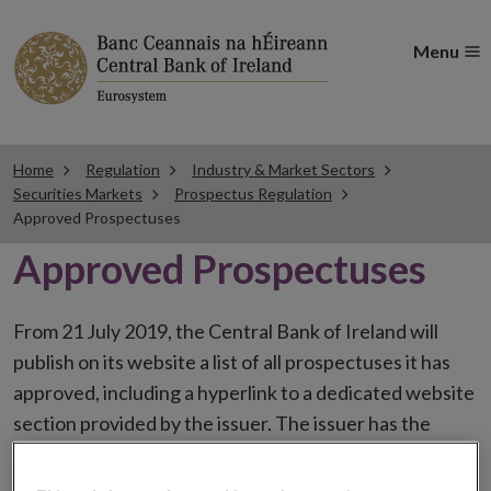
Menu
Home
Regulation
Industry & Market Sectors
Securities Markets
Prospectus Regulation
Approved Prospectuses
Approved Prospectuses
From 21 July 2019, the Central Bank of Ireland will
publish on its website a list of all prospectuses it has
approved, including a hyperlink to a dedicated website
section provided by the issuer. The issuer has the
choice to publish the prospectus either on (i) its
website, (ii) the website of the financial intermediaries