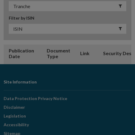
Filter by ISIN
Publication
Document
Link
Security Desc
Date
Type
Footer
Site Information
Navigation
Data Protection Privacy Notice
Disclaimer
Legislation
Accessibility
Sitemap