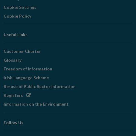
Cookie Settings
Cookie Policy
Useful Links
Customer Charter
Glossary
Freedom of Information
Irish Language Scheme
Re-use of Public Sector Information
Opens
Registers
in
Information on the Environment
new
window
Follow Us