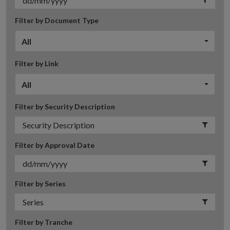
Filter by Document Type
All
Filter by Link
All
Filter by Security Description
Filter by Approval Date
Filter by Series
Filter by Tranche