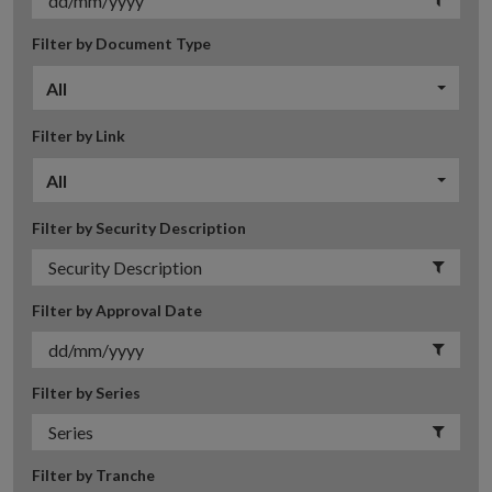
Filter by Document Type
All
Filter by Link
All
Filter by Security Description
Filter by Approval Date
Filter by Series
Filter by Tranche