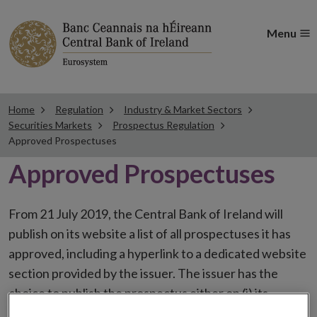
Menu
Home
Regulation
Industry & Market Sectors
Securities Markets
Prospectus Regulation
Approved Prospectuses
Approved Prospectuses
From 21 July 2019, the Central Bank of Ireland will
publish on its website a list of all prospectuses it has
approved, including a hyperlink to a dedicated website
section provided by the issuer. The issuer has the
choice to publish the prospectus either on (i) its
website, (ii) the website of the financial intermediaries