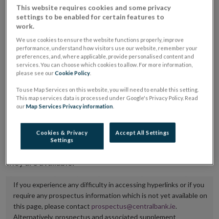
This website requires cookies and some privacy
placing or selling the securities or (iii) the website of
settings to be enabled for certain features to
the regulated market or multilateral trading facility
work.
where admission to trading is being sought.
We use cookies to ensure the website functions properly, improve
performance, understand how visitors use our website, remember your
preferences, and, where applicable, provide personalised content and
The prospectus shall be published on the dedicated
services. You can choose which cookies to allow. For more information,
website section alongside any supplements and final
please see our
Cookie Policy
.
terms for a period of at least ten years.
To use Map Services on this website, you will need to enable this setting.
This map services data is processed under Google's Privacy Policy. Read
It is the responsibility of the issuer to maintain the
our
Map Services Privacy information
.
publication of these documents and to inform the
Central Bank of Ireland if there is any change in the
Cookies & Privacy
Accept All Settings
Settings
hyperlink to the dedicated website section on which
they are available.
If you experience any difficulty in accessing hyperlinks or if you
require any prospectus information which is not yet available on
this page, please contact
prospectus@centralbank.ie
.
Alternatively, prospectus and associated supplement