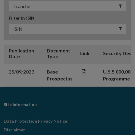
Filter by ISIN
Publication
Document
Link
Security Desc
Date
Type
25/09/2023
Base
U.S.5,000,000
Prospectus
Programme
Footer
Site Information
Navigation
Data Protection Privacy Notice
Disclaimer