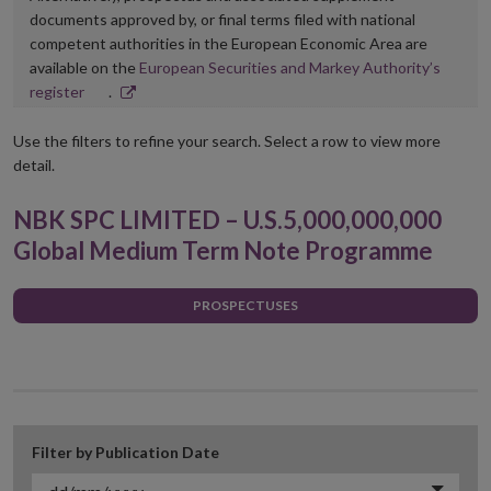
documents approved by, or final terms filed with national
competent authorities in the European Economic Area are
available on the
European Securities and Markey Authority’s
Opens
register
.
in
new
Use the filters to refine your search. Select a row to view more
window
detail.
NBK SPC LIMITED – U.S.5,000,000,000
Global Medium Term Note Programme
PROSPECTUSES
Filter by Publication Date