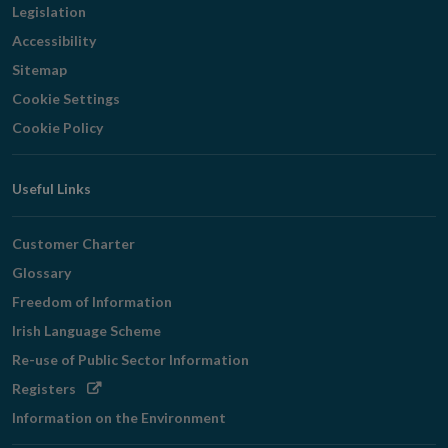
Legislation
Accessibility
Sitemap
Cookie Settings
Cookie Policy
Useful Links
Customer Charter
Glossary
Freedom of Information
Irish Language Scheme
Re-use of Public Sector Information
Opens
Registers
in
Information on the Environment
new