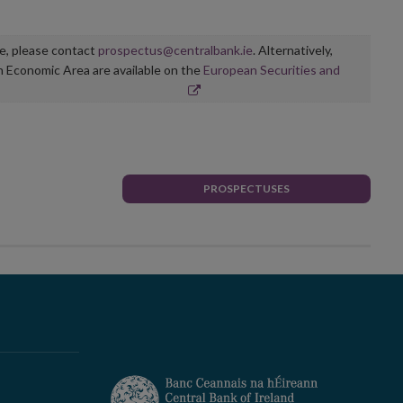
ge, please contact
prospectus@centralbank.ie
. Alternatively,
n Economic Area are available on the
European Securities and
PROSPECTUSES