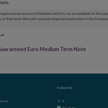
lable.
u require any prospectus information which is not yet available on this pa
r final terms filed with national competent authorities in the Europea
ail.
Guaranteed Euro Medium Term Note
Follow Us
Opens
arter
X
in
Opens
YouTube