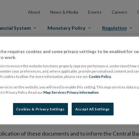
About
News & Media
Events
Careers
ancial System
Monetary Policy
Regulation
es Markets
Prospectus Regulation
Approved Prospectuses
ite requires cookies and some privacy settings to be enabled for ce
to work.
tuses
ies to ensure the website functions properly, improve performance, understand how vi
member your preferences, and, where applicable, provide personalised content and ser
 cookies to allow. For more information, please see our
Cookie Policy
.
ervices on this website, you will need to enable this setting. This map services data is
lish on its website a list of all prospectuses it has approv
's Privacy Policy. Read our
Map Services Privacy information
.
ce to publish the prospectus either on (i) its website, (ii) 
ated market or multilateral trading facility where admission 
Cookies & Privacy Settings
Accept All Settings
bsite section alongside any supplements and final terms fo
publication of these documents and to inform the Central Ban