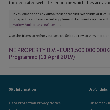
the dedicated website section on which they are avai
If you experience any difficulty in accessing hyperlinks or if yo
prospectus and associated supplement documents approved by, o
Opens
Markey Authority’s register
.
in
new
Use the filters to refine your search. Select a row to view more det
window
NE PROPERTY B.V. - EUR1,500,000,000 
Programme (11 April 2019)
Footer
Site Information
Useful Links
Navigation
Data Protection Privacy Notice
Customer Ch
Disclaimer
Glossary