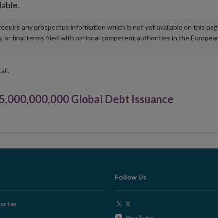
lable.
u require any prospectus information which is not yet available on this pa
r final terms filed with national competent authorities in the Europea
ail.
000,000,000 Global Debt Issuance
Follow Us
Opens
arter
X
in
Opens
YouTube