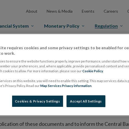
About
News & Media
Events
Careers
ancial System
Monetary Policy
Regulation
es Markets
Prospectus Regulation
Approved Prospectuses
ite requires cookies and some privacy settings to be enabled for ce
to work.
tuses
ies to ensure the website functions properly, improve performance, understand how vi
member your preferences, and, where applicable, provide personalised content and ser
 cookies to allow. For more information, please see our
Cookie Policy
.
ervices on this website, you will need to enable this setting. This map services data is
lish on its website a list of all prospectuses it has approv
's Privacy Policy. Read our
Map Services Privacy information
.
ce to publish the prospectus either on (i) its website, (ii) 
ated market or multilateral trading facility where admission 
Cookies & Privacy Settings
Accept All Settings
bsite section alongside any supplements and final terms fo
publication of these documents and to inform the Central Ban