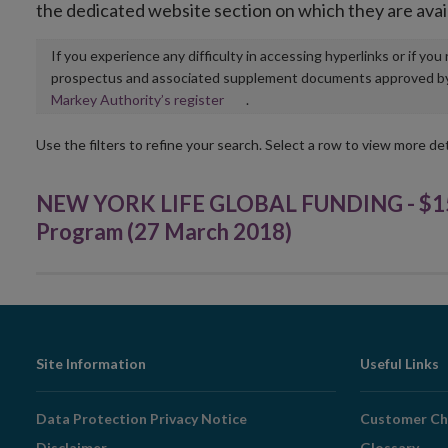
the dedicated website section on which they are avai
If you experience any difficulty in accessing hyperlinks or if yo
prospectus and associated supplement documents approved by, o
Opens
Markey Authority’s register
.
in
new
Use the filters to refine your search. Select a row to view more det
window
NEW YORK LIFE GLOBAL FUNDING - $15,
Program (27 March 2018)
Footer
Site Information
Useful Links
Navigation
Data Protection Privacy Notice
Customer Ch
Disclaimer
Glossary