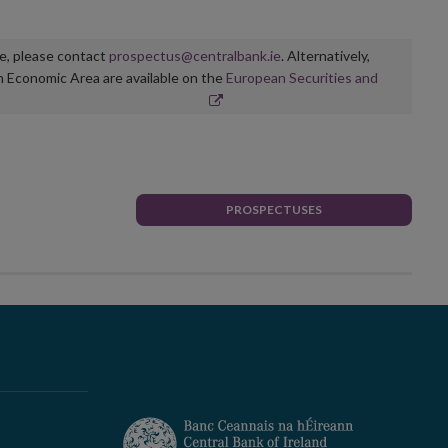
ge, please contact
prospectus@centralbank.ie
. Alternatively,
n Economic Area are available on the
European Securities and
PROSPECTUSES