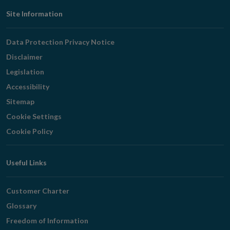
Footer
Site Information
Navigation
Data Protection Privacy Notice
Disclaimer
Legislation
Accessibility
Sitemap
Cookie Settings
Cookie Policy
Useful Links
Customer Charter
Glossary
Freedom of Information