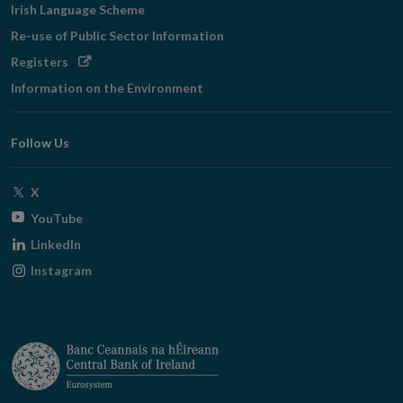
Irish Language Scheme
Re-use of Public Sector Information
Opens
Registers
in
Information on the Environment
new
window
Follow Us
Opens
X
in
Opens
YouTube
new
in
Opens
LinkedIn
window
new
in
Opens
Instagram
window
new
in
window
new
window