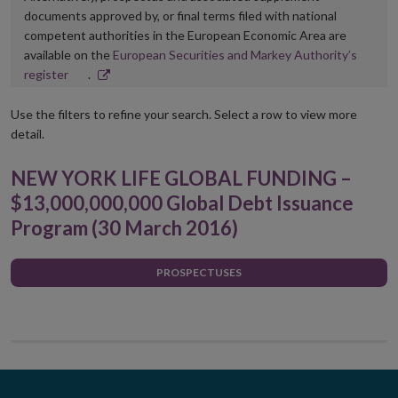
documents approved by, or final terms filed with national
competent authorities in the European Economic Area are
available on the
European Securities and Markey Authority’s
Opens
register
.
in
new
Use the filters to refine your search. Select a row to view more
window
detail.
NEW YORK LIFE GLOBAL FUNDING –
$13,000,000,000 Global Debt Issuance
Program (30 March 2016)
PROSPECTUSES