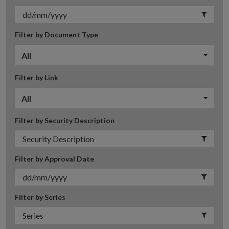
Filter by Document Type
All
Filter by Link
All
Filter by Security Description
Filter by Approval Date
Filter by Series