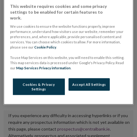
placing or selling the securities or (iii) the website of
This website requires cookies and some privacy
settings to be enabled for certain features to
the regulated market or multilateral trading facility
work.
where admission to trading is being sought.
We use cookies to ensure the website functions properly, improve
performance, understand how visitors use our website, remember your
The prospectus shall be published on the dedicated
preferences, and, where applicable, provide personalised content and
services. You can choose which cookies to allow. For more information,
website section alongside any supplements and final
please see our
Cookie Policy
.
terms for a period of at least ten years.
To use Map Services on this website, you will need to enable this setting.
This map services data is processed under Google's Privacy Policy. Read
It is the responsibility of the issuer to maintain the
our
Map Services Privacy information
.
publication of these documents and to inform the
Central Bank of Ireland if there is any change in the
Cookies & Privacy
Accept All Settings
Settings
hyperlink to the dedicated website section on which
they are available.
If you experience any difficulty in accessing hyperlinks or if you
require any prospectus information which is not yet available on
this page, please contact
prospectus@centralbank.ie
.
Alternatively, prospectus and associated supplement