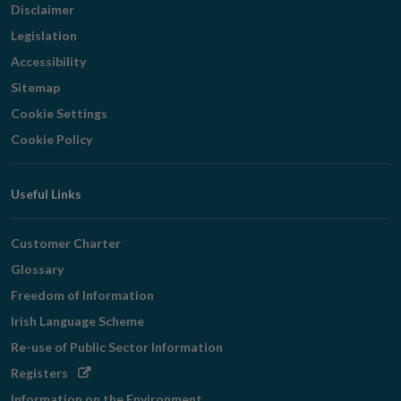
Disclaimer
Legislation
Accessibility
Sitemap
Cookie Settings
Cookie Policy
Useful Links
Customer Charter
Glossary
Freedom of Information
Irish Language Scheme
Re-use of Public Sector Information
Opens
Registers
in
Information on the Environment