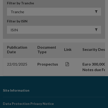
Filter by Tranche
Filter by ISIN
Publication
Document
Link
Security Desc
Date
Type
22/01/2025
Prospectus
Euro 300,000,
Notes due Feb
Footer
Site Information
Navigation
Data Protection Privacy Notice