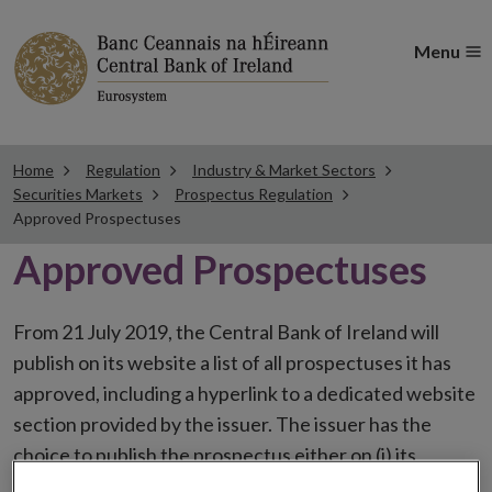
Menu
Home
Regulation
Industry & Market Sectors
Securities Markets
Prospectus Regulation
Approved Prospectuses
Approved Prospectuses
From 21 July 2019, the Central Bank of Ireland will
publish on its website a list of all prospectuses it has
approved, including a hyperlink to a dedicated website
section provided by the issuer. The issuer has the
choice to publish the prospectus either on (i) its
website, (ii) the website of the financial intermediaries