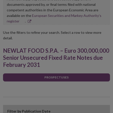
documents approved by, or final terms filed with national
competent authorities in the European Economic Area are
available on the
European Securities and Markey Authority’s
Opens
register
.
in
new
Use the filters to refine your search. Select a row to view more
window
detail.
NEWLAT FOOD S.P.A. – Euro 300,000,000
Senior Unsecured Fixed Rate Notes due
February 2031
PROSPECTUSES
Filter by Publication Date