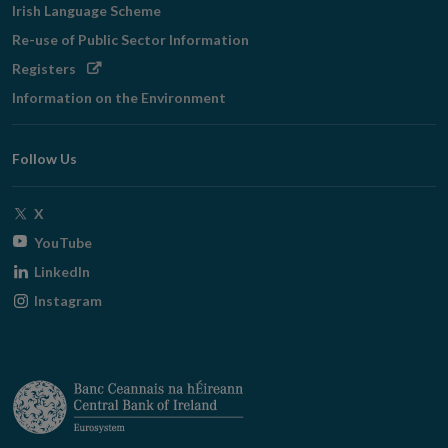
Irish Language Scheme
Re-use of Public Sector Information
Opens
Registers
in
Information on the Environment
new
window
Follow Us
Opens
X
in
Opens
YouTube
new
in
Opens
LinkedIn
window
new
in
Opens
Instagram
window
new
in
window
new
window