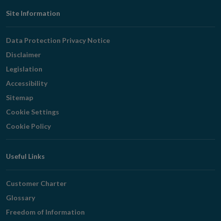
Footer
Site Information
Navigation
Data Protection Privacy Notice
Disclaimer
Legislation
Accessibility
Sitemap
Cookie Settings
Cookie Policy
Useful Links
Customer Charter
Glossary
Freedom of Information