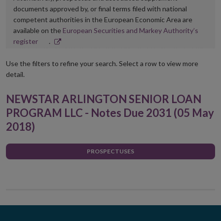
documents approved by, or final terms filed with national
competent authorities in the European Economic Area are
available on the
European Securities and Markey Authority’s
Opens
register
.
in
new
Use the filters to refine your search. Select a row to view more
window
detail.
NEWSTAR ARLINGTON SENIOR LOAN
PROGRAM LLC - Notes Due 2031 (05 May
2018)
PROSPECTUSES