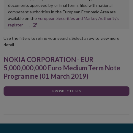
documents approved by, or final terms filed with national
competent authorities in the European Economic Area are
available on the
European Securities and Markey Authority’s
Opens
register
.
in
new
Use the filters to refine your search. Select a row to view more
window
detail.
NOKIA CORPORATION - EUR
5,000,000,000 Euro Medium Term Note
Programme (01 March 2019)
PROSPECTUSES