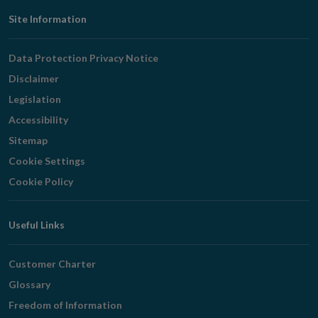
Footer
Site Information
Navigation
Data Protection Privacy Notice
Disclaimer
Legislation
Accessibility
Sitemap
Cookie Settings
Cookie Policy
Useful Links
Customer Charter
Glossary
Freedom of Information