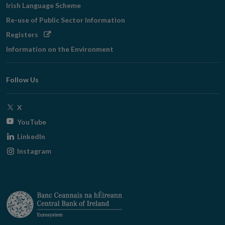
Irish Language Scheme
Re-use of Public Sector Information
Opens
Registers
in
Information on the Environment
new
window
Follow Us
Opens
X
in
Opens
YouTube
new
in
Opens
LinkedIn
window
new
in
Opens
Instagram
window
new
in
window
new
window