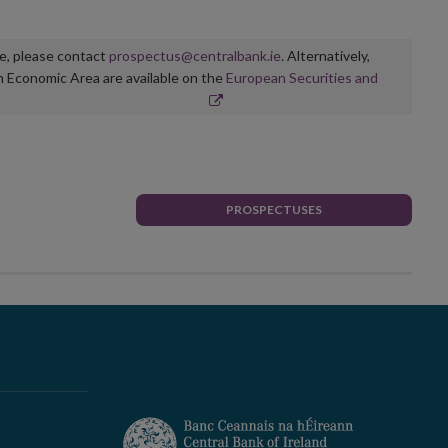
ge, please contact
prospectus@centralbank.ie
. Alternatively,
n Economic Area are available on the
European Securities and
PROSPECTUSES