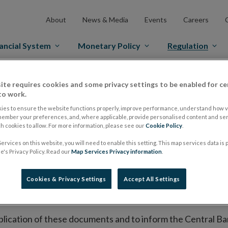
About
News & Media
Events
Careers
ancial System
Monetary Policy
Regulation
es Markets
Prospectus Regulation
Approved Prospectuses
ite requires cookies and some privacy settings to be enabled for ce
to work.
tuses
ies to ensure the website functions properly, improve performance, understand how vi
member your preferences, and, where applicable, provide personalised content and ser
 cookies to allow. For more information, please see our
Cookie Policy
.
ervices on this website, you will need to enable this setting. This map services data is
lish on its website a list of all prospectuses it has approv
's Privacy Policy. Read our
Map Services Privacy information
.
ce to publish the prospectus either on (i) its website, (ii) 
ated market or multilateral trading facility where admission 
Cookies & Privacy Settings
Accept All Settings
bsite section alongside any supplements and final terms fo
publication of these documents and to inform the Central Ban