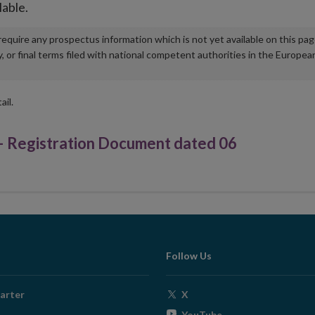
lable.
u require any prospectus information which is not yet available on this pa
r final terms filed with national competent authorities in the Europea
ail.
gistration Document dated 06
Follow Us
Opens
arter
X
in
Opens
YouTube