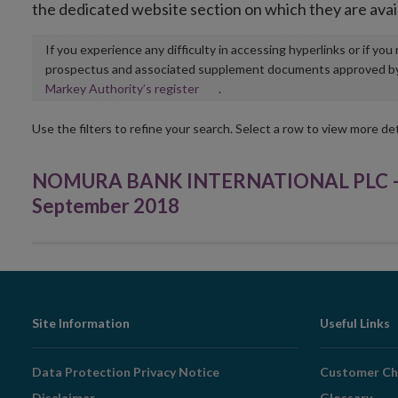
the dedicated website section on which they are avai
If you experience any difficulty in accessing hyperlinks or if yo
prospectus and associated supplement documents approved by, o
Opens
Markey Authority’s register
.
in
new
Use the filters to refine your search. Select a row to view more det
window
NOMURA BANK INTERNATIONAL PLC – Re
September 2018
Footer
Site Information
Useful Links
Navigation
Data Protection Privacy Notice
Customer Ch
Disclaimer
Glossary