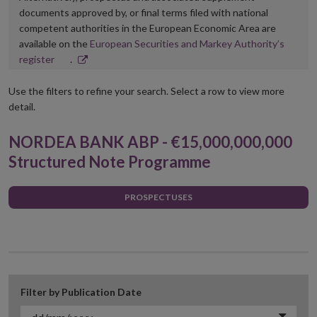
documents approved by, or final terms filed with national
competent authorities in the European Economic Area are
available on the
European Securities and Markey Authority’s
Opens
register
.
in
new
Use the filters to refine your search. Select a row to view more
window
detail.
NORDEA BANK ABP - €15,000,000,000
Structured Note Programme
PROSPECTUSES
Filter by Publication Date