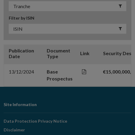
Filter by ISIN
Publication
Document
Link
Security Desc
Date
Type
13/12/2024
Base
€15,000,000,
Prospectus
Footer
Site Information
Navigation
Data Protection Privacy Notice
Disclaimer