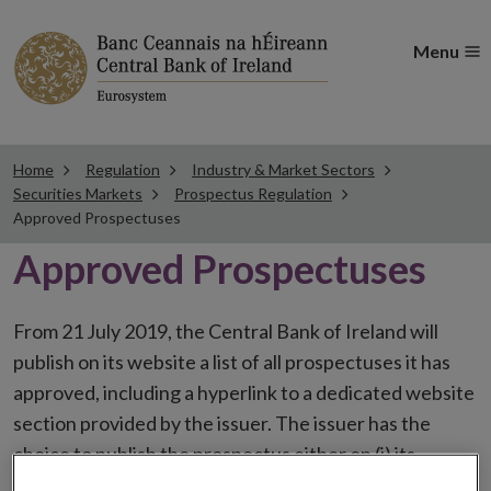
Menu
Home
Regulation
Industry & Market Sectors
Securities Markets
Prospectus Regulation
Approved Prospectuses
Approved Prospectuses
From 21 July 2019, the Central Bank of Ireland will
publish on its website a list of all prospectuses it has
approved, including a hyperlink to a dedicated website
section provided by the issuer. The issuer has the
choice to publish the prospectus either on (i) its
website, (ii) the website of the financial intermediaries