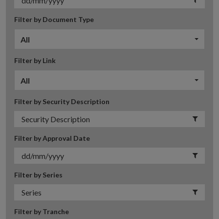
Filter by Document Type
All
Filter by Link
All
Filter by Security Description
Filter by Approval Date
Filter by Series
Filter by Tranche