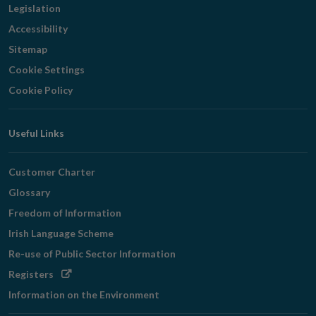
Legislation
Accessibility
Sitemap
Cookie Settings
Cookie Policy
Useful Links
Customer Charter
Glossary
Freedom of Information
Irish Language Scheme
Re-use of Public Sector Information
Opens
Registers
in
Information on the Environment
new