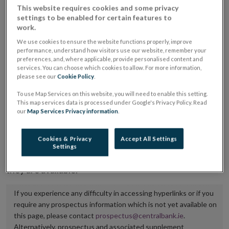
This website requires cookies and some privacy
placing or selling the securities or (iii) the website of
settings to be enabled for certain features to
the regulated market or multilateral trading facility
work.
where admission to trading is being sought.
We use cookies to ensure the website functions properly, improve
performance, understand how visitors use our website, remember your
preferences, and, where applicable, provide personalised content and
The prospectus shall be published on the dedicated
services. You can choose which cookies to allow. For more information,
website section alongside any supplements and final
please see our
Cookie Policy
.
terms for a period of at least ten years.
To use Map Services on this website, you will need to enable this setting.
This map services data is processed under Google's Privacy Policy. Read
It is the responsibility of the issuer to maintain the
our
Map Services Privacy information
.
publication of these documents and to inform the
Central Bank of Ireland if there is any change in the
Cookies & Privacy
Accept All Settings
Settings
hyperlink to the dedicated website section on which
they are available.
If you experience any difficulty in accessing hyperlinks or if you
require any prospectus information which is not yet available on
this page, please contact
prospectus@centralbank.ie
.
Alternatively, prospectus and associated supplement