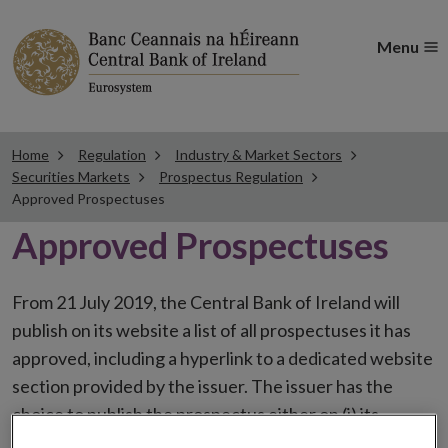
Menu
Home
Regulation
Industry & Market Sectors
Securities Markets
Prospectus Regulation
Approved Prospectuses
Approved Prospectuses
From 21 July 2019, the Central Bank of Ireland will
publish on its website a list of all prospectuses it has
approved, including a hyperlink to a dedicated website
section provided by the issuer. The issuer has the
choice to publish the prospectus either on (i) its
website, (ii) the website of the financial intermediaries