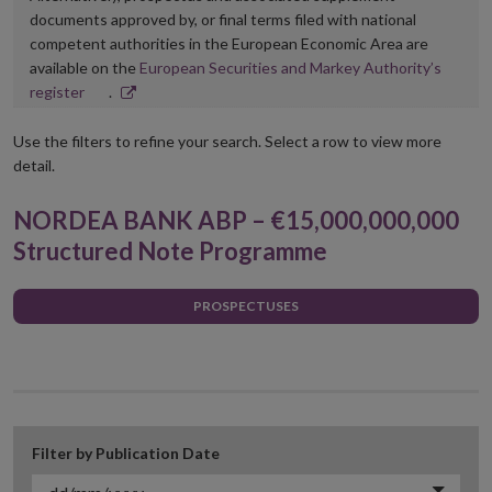
documents approved by, or final terms filed with national
competent authorities in the European Economic Area are
available on the
European Securities and Markey Authority’s
Opens
register
.
in
new
Use the filters to refine your search. Select a row to view more
window
detail.
NORDEA BANK ABP – €15,000,000,000
Structured Note Programme
PROSPECTUSES
Filter by Publication Date