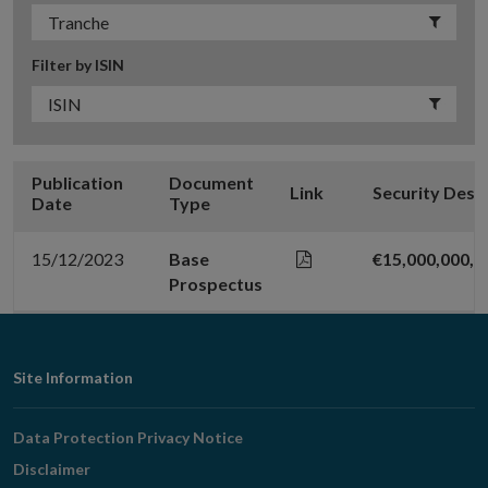
Filter by ISIN
Publication
Document
Link
Security Desc
Date
Type
15/12/2023
Base
€15,000,000,
Prospectus
Footer
Site Information
Navigation
Data Protection Privacy Notice
Disclaimer