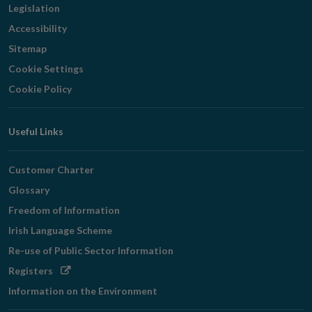
Legislation
Accessibility
Sitemap
Cookie Settings
Cookie Policy
Useful Links
Customer Charter
Glossary
Freedom of Information
Irish Language Scheme
Re-use of Public Sector Information
Opens
Registers
in
Information on the Environment
new