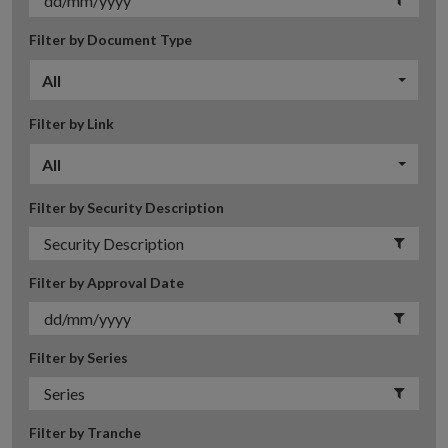
Filter by Document Type
All
Filter by Link
All
Filter by Security Description
Filter by Approval Date
Filter by Series
Filter by Tranche