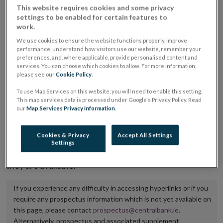
This website requires cookies and some privacy
placing or selling the securities or (iii) the website of
settings to be enabled for certain features to
the regulated market or multilateral trading facility
work.
where admission to trading is being sought.
We use cookies to ensure the website functions properly, improve
performance, understand how visitors use our website, remember your
preferences, and, where applicable, provide personalised content and
The prospectus shall be published on the dedicated
services. You can choose which cookies to allow. For more information,
website section alongside any supplements and final
please see our
Cookie Policy
.
terms for a period of at least ten years.
To use Map Services on this website, you will need to enable this setting.
This map services data is processed under Google's Privacy Policy. Read
It is the responsibility of the issuer to maintain the
our
Map Services Privacy information
.
publication of these documents and to inform the
Central Bank of Ireland if there is any change in the
Cookies & Privacy
Accept All Settings
Settings
hyperlink to the dedicated website section on which
they are available.
If you experience any difficulty in accessing hyperlinks or if you
require any prospectus information which is not yet available on
this page, please contact
prospectus@centralbank.ie
.
Alternatively, prospectus and associated supplement