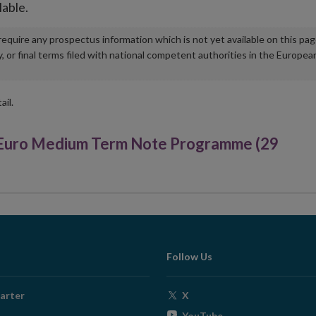
lable.
u require any prospectus information which is not yet available on this pa
r final terms filed with national competent authorities in the Europea
ail.
uro Medium Term Note Programme (29
Follow Us
Opens
arter
X
in
Opens
YouTube