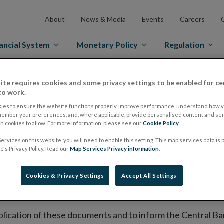
About
News & Media
Events
Careers
ancial System
Monetary Policy
Regulation
es Markets
Prospectus Regulation
Approved Prospectuses
ite requires cookies and some privacy settings to be enabled for ce
to work.
tuses
ies to ensure the website functions properly, improve performance, understand how vi
member your preferences, and, where applicable, provide personalised content and ser
 cookies to allow. For more information, please see our
Cookie Policy
.
ervices on this website, you will need to enable this setting. This map services data is
lish on its website a list of all prospectuses it has approv
's Privacy Policy. Read our
Map Services Privacy information
.
ce to publish the prospectus either on (i) its website, (ii) 
ated market or multilateral trading facility where admission 
Cookies & Privacy Settings
Accept All Settings
bsite section alongside any supplements and final terms fo
publication of these documents and to inform the Central Ban