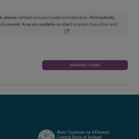
ge, please contact
prospectus@centralbank.ie
. Alternatively,
n Economic Area are available on the
European Securities and
PROSPECTUSES