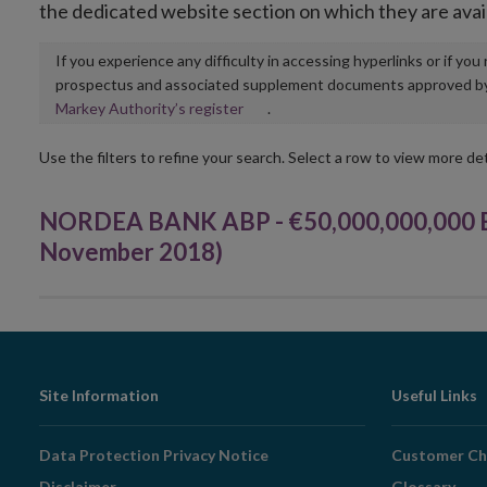
the dedicated website section on which they are avai
If you experience any difficulty in accessing hyperlinks or if yo
prospectus and associated supplement documents approved by, o
Opens
Markey Authority’s register
.
in
new
Use the filters to refine your search. Select a row to view more det
window
NORDEA BANK ABP - €50,000,000,000 E
November 2018)
Footer
Site Information
Useful Links
Navigation
Data Protection Privacy Notice
Customer Ch
Disclaimer
Glossary