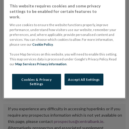
placing or selling the securities or (iii) the website of
This website requires cookies and some privacy
settings to be enabled for certain features to
the regulated market or multilateral trading facility
work.
where admission to trading is being sought.
We use cookies to ensure the website functions properly, improve
performance, understand how visitors use our website, remember your
The prospectus shall be published on the dedicated
preferences, and, where applicable, provide personalised content and
services. You can choose which cookies to allow. For more information,
website section alongside any supplements and final
please see our
Cookie Policy
.
terms for a period of at least ten years.
To use Map Services on this website, you will need to enable this setting.
This map services data is processed under Google's Privacy Policy. Read
It is the responsibility of the issuer to maintain the
our
Map Services Privacy information
.
publication of these documents and to inform the
Central Bank of Ireland if there is any change in the
Cookies & Privacy
Accept All Settings
Settings
hyperlink to the dedicated website section on which
they are available.
If you experience any difficulty in accessing hyperlinks or if you
require any prospectus information which is not yet available on
this page, please contact
prospectus@centralbank.ie
.
Alternatively, prospectus and associated supplement