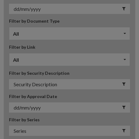
Filter by Document Type
All
Filter by Link
All
Filter by Security Description
Filter by Approval Date
Filter by Series