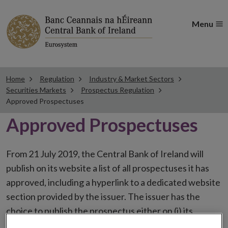
Menu
Home
Regulation
Industry & Market Sectors
Securities Markets
Prospectus Regulation
Approved Prospectuses
Approved Prospectuses
From 21 July 2019, the Central Bank of Ireland will
publish on its website a list of all prospectuses it has
approved, including a hyperlink to a dedicated website
section provided by the issuer. The issuer has the
choice to publish the prospectus either on (i) its
website, (ii) the website of the financial intermediaries