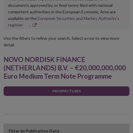
documents approved by, or final terms filed with national
competent authorities in the European Economic Area are
available on the
European Securities and Markey Authority’s
Opens
register
.
in
new
Use the filters to refine your search. Select a row to view more
window
detail.
NOVO NORDISK FINANCE
(NETHERLANDS) B.V. – €20,000,000,000
Euro Medium Term Note Programme
PROSPECTUSES
Filter by Publication Date