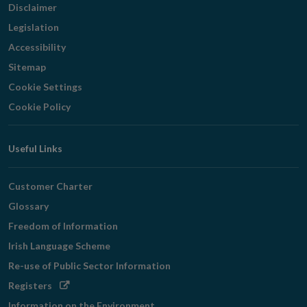
Disclaimer
Legislation
Accessibility
Sitemap
Cookie Settings
Cookie Policy
Useful Links
Customer Charter
Glossary
Freedom of Information
Irish Language Scheme
Re-use of Public Sector Information
Opens
Registers
in
Information on the Environment