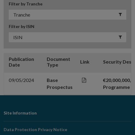
Filter by Tranche
Filter by ISIN
Publication
Document
Link
Security Desc
Date
Type
09/05/2024
Base
€20,000,000,
Prospectus
Programme
Footer
Site Information
Navigation
Data Protection Privacy Notice