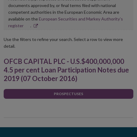
documents approved by, or final terms filed with national
competent authorities in the European Economic Area are
available on the
European Securities and Markey Authority’s
Opens
register
.
in
new
Use the filters to refine your search. Select a row to view more
window
detail.
OFCB CAPITAL PLC - U.S.$400,000,000
4.5 per cent Loan Participation Notes due
2019 (07 October 2016)
PROSPECTUSES