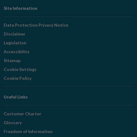
Footer
Site Information
Navigation
Data Protection Privacy Notice
Disclaimer
Legislation
Accessibility
Sitemap
Cookie Settings
Cookie Policy
Useful Links
Customer Charter
Glossary
Freedom of Information