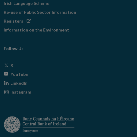
Irish Language Scheme
Re-use of Public Sector Information
Opens
Registers
in
Information on the Environment
new
window
Follow Us
Opens
X
in
Opens
YouTube
new
in
Opens
LinkedIn
window
new
in
Opens
Instagram
window
new
in
window
new
window