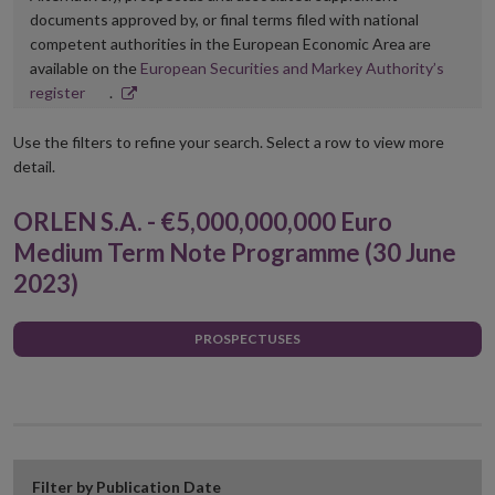
documents approved by, or final terms filed with national
competent authorities in the European Economic Area are
available on the
European Securities and Markey Authority’s
Opens
register
.
in
new
Use the filters to refine your search. Select a row to view more
window
detail.
ORLEN S.A. - €5,000,000,000 Euro
Medium Term Note Programme (30 June
2023)
PROSPECTUSES
Filter by Publication Date