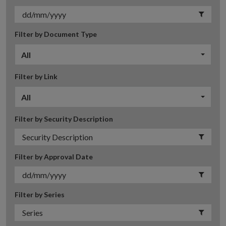
Filter by Document Type
All
Filter by Link
All
Filter by Security Description
Filter by Approval Date
Filter by Series