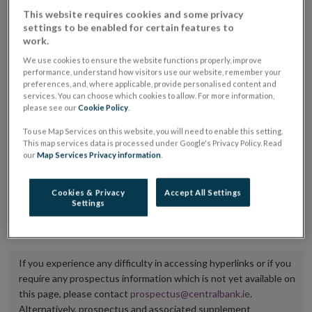
placing or selling the securities or (iii) the website of
This website requires cookies and some privacy
settings to be enabled for certain features to
the regulated market or multilateral trading facility
work.
where admission to trading is being sought.
We use cookies to ensure the website functions properly, improve
performance, understand how visitors use our website, remember your
The prospectus shall be published on the dedicated
preferences, and, where applicable, provide personalised content and
services. You can choose which cookies to allow. For more information,
website section alongside any supplements and final
please see our
Cookie Policy
.
terms for a period of at least ten years.
To use Map Services on this website, you will need to enable this setting.
This map services data is processed under Google's Privacy Policy. Read
It is the responsibility of the issuer to maintain the
our
Map Services Privacy information
.
publication of these documents and to inform the
Central Bank of Ireland if there is any change in the
Cookies & Privacy
Accept All Settings
Settings
hyperlink to the dedicated website section on which
they are available.
If you experience any difficulty in accessing hyperlinks or if you
require any prospectus information which is not yet available on
this page, please contact
prospectus@centralbank.ie
.
Alternatively, prospectus and associated supplement