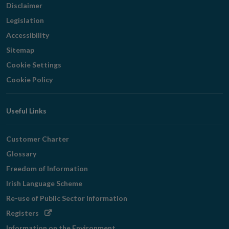
Disclaimer
Legislation
Accessibility
Sitemap
Cookie Settings
Cookie Policy
Useful Links
Customer Charter
Glossary
Freedom of Information
Irish Language Scheme
Re-use of Public Sector Information
Opens
Registers
in
Information on the Environment