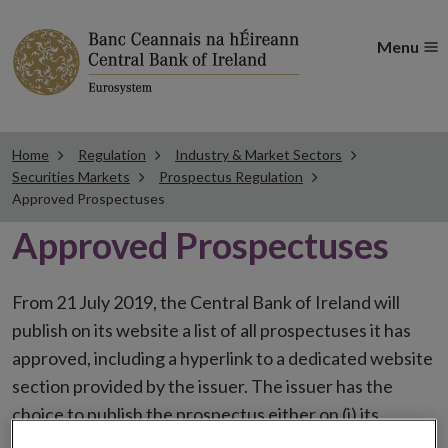
Menu
Home
Regulation
Industry & Market Sectors
Securities Markets
Prospectus Regulation
Approved Prospectuses
Approved Prospectuses
From 21 July 2019, the Central Bank of Ireland will
publish on its website a list of all prospectuses it has
approved, including a hyperlink to a dedicated website
section provided by the issuer. The issuer has the
choice to publish the prospectus either on (i) its
website, (ii) the website of the financial intermediaries