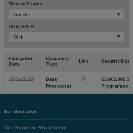
Filter by Tranche
Filter by ISIN
Publication
Document
Link
Security Desc
Date
Type
30/06/2023
Base
€5,000,000,0
Prospectus
Programme
Footer
Site Information
Navigation
Data Protection Privacy Notice