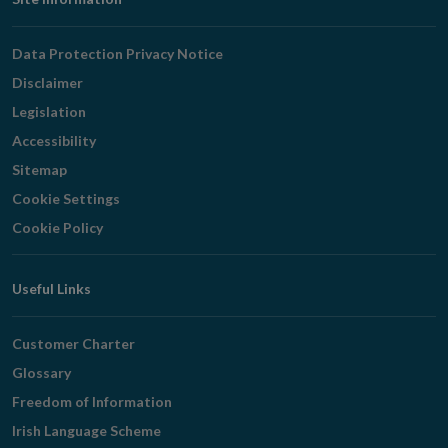
Footer
Navigation
Data Protection Privacy Notice
Disclaimer
Legislation
Accessibility
Sitemap
Cookie Settings
Cookie Policy
Useful Links
Customer Charter
Glossary
Freedom of Information
Irish Language Scheme