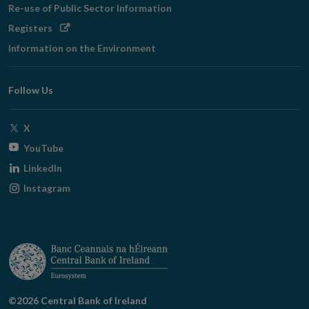
Re-use of Public Sector Information
Opens
Registers
in
Information on the Environment
new
window
Follow Us
Opens
X
in
Opens
YouTube
new
in
Opens
LinkedIn
window
new
in
Opens
Instagram
window
new
in
window
new
window
©2026 Central Bank of Ireland