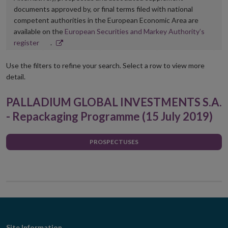
documents approved by, or final terms filed with national
competent authorities in the European Economic Area are
available on the
European Securities and Markey Authority’s
Opens
register
.
in
new
Use the filters to refine your search. Select a row to view more
window
detail.
PALLADIUM GLOBAL INVESTMENTS S.A.
- Repackaging Programme (15 July 2019)
PROSPECTUSES
Site Information