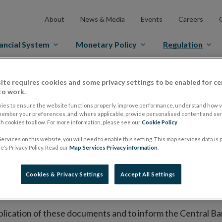
About
News & Media
Events
Careers
ancial System
Monetary Policy
Regulation
es Markets
Prospectus Regulation
Approved Prospectuses
ite requires cookies and some privacy settings to be enabled for ce
to work.
tuses
ies to ensure the website functions properly, improve performance, understand how vi
member your preferences, and, where applicable, provide personalised content and ser
 cookies to allow. For more information, please see our
Cookie Policy
.
ervices on this website, you will need to enable this setting. This map services data is
lish on its website a list of all prospectuses it has approv
's Privacy Policy. Read our
Map Services Privacy information
.
ce to publish the prospectus either on (i) its website, (ii) 
ated market or multilateral trading facility where admission 
Cookies & Privacy Settings
Accept All Settings
bsite section alongside any supplements and final terms fo
publication of these documents and to inform the Central Ban