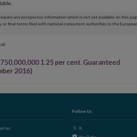
lable.
u require any prospectus information which is not yet available on this pa
r final terms filed with national competent authorities in the Europea
ail.
0,000,000 1.25 per cent. Guaranteed
mber 2016)
Follow Us
Opens
arter
X
in
Opens
YouTube