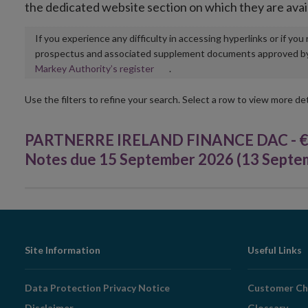
the dedicated website section on which they are avai
If you experience any difficulty in accessing hyperlinks or if yo
prospectus and associated supplement documents approved by, o
Opens
Markey Authority’s register
.
in
new
Use the filters to refine your search. Select a row to view more det
window
PARTNERRE IRELAND FINANCE DAC - €75
Notes due 15 September 2026 (13 Septe
Footer
Site Information
Useful Links
Navigation
Data Protection Privacy Notice
Customer Ch
Disclaimer
Glossary