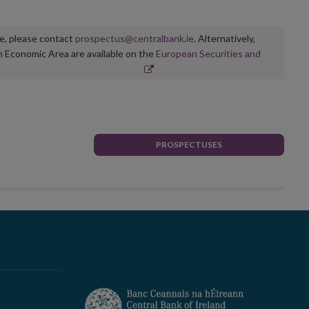
ge, please contact
prospectus@centralbank.ie
. Alternatively,
n Economic Area are available on the
European Securities and
PROSPECTUSES