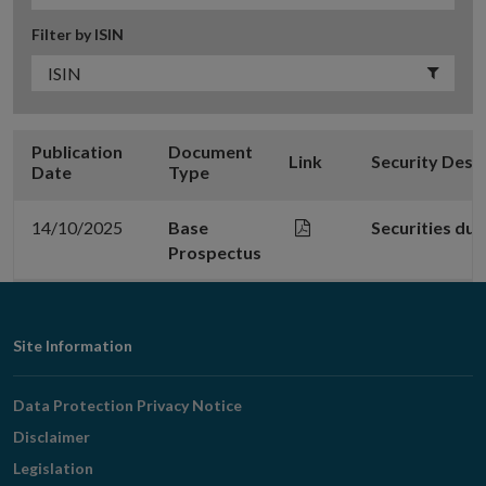
Filter by ISIN
Publication
Document
Link
Security Desc
Date
Type
14/10/2025
Base
Securities du
Prospectus
Footer
Site Information
Navigation
Data Protection Privacy Notice
Disclaimer
Legislation