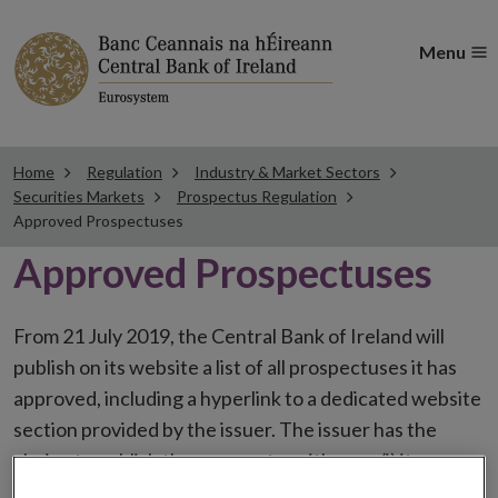
Menu
Home
Regulation
Industry & Market Sectors
Securities Markets
Prospectus Regulation
Approved Prospectuses
Approved Prospectuses
From 21 July 2019, the Central Bank of Ireland will
publish on its website a list of all prospectuses it has
approved, including a hyperlink to a dedicated website
section provided by the issuer. The issuer has the
choice to publish the prospectus either on (i) its
website, (ii) the website of the financial intermediaries