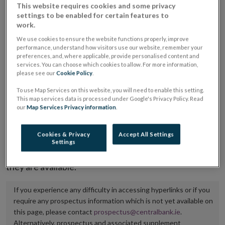
This website requires cookies and some privacy
placing or selling the securities or (iii) the website of
settings to be enabled for certain features to
the regulated market or multilateral trading facility
work.
where admission to trading is being sought.
We use cookies to ensure the website functions properly, improve
performance, understand how visitors use our website, remember your
preferences, and, where applicable, provide personalised content and
The prospectus shall be published on the dedicated
services. You can choose which cookies to allow. For more information,
website section alongside any supplements and final
please see our
Cookie Policy
.
terms for a period of at least ten years.
To use Map Services on this website, you will need to enable this setting.
This map services data is processed under Google's Privacy Policy. Read
our
Map Services Privacy information
.
It is the responsibility of the issuer to maintain the
publication of these documents and to inform the
Cookies & Privacy
Accept All Settings
Central Bank of Ireland if there is any change in the
Settings
hyperlink to the dedicated website section on which
they are available.
If you experience any difficulty in accessing hyperlinks or if you
require any prospectus information which is not yet available on
this page, please contact
prospectus@centralbank.ie
.
Alternatively, prospectus and associated supplement