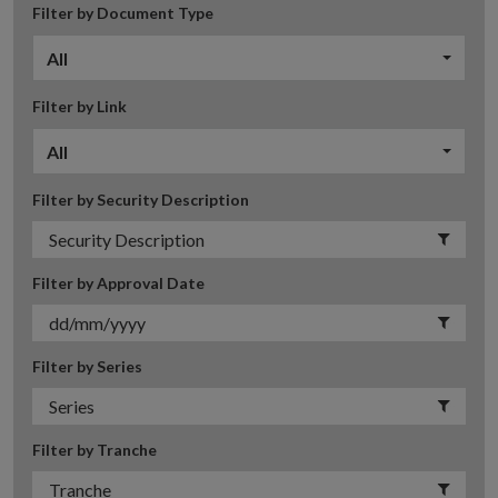
Filter by Document Type
All
Filter by Link
All
Filter by Security Description
Filter by Approval Date
Filter by Series
Filter by Tranche