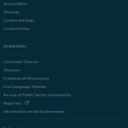
Accessibility
Sitemap
Cookie Settings
Cookie Policy
Useful Links
Customer Charter
Glossary
Freedom of Information
Irish Language Scheme
Re-use of Public Sector Information
Opens
Registers
in
Information on the Environment
new
window