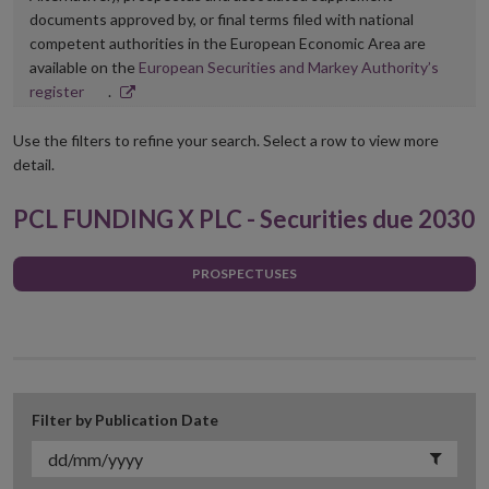
documents approved by, or final terms filed with national
competent authorities in the European Economic Area are
available on the
European Securities and Markey Authority’s
Opens
register
.
in
new
Use the filters to refine your search. Select a row to view more
window
detail.
PCL FUNDING X PLC - Securities due 2030
PROSPECTUSES
Filter by Publication Date