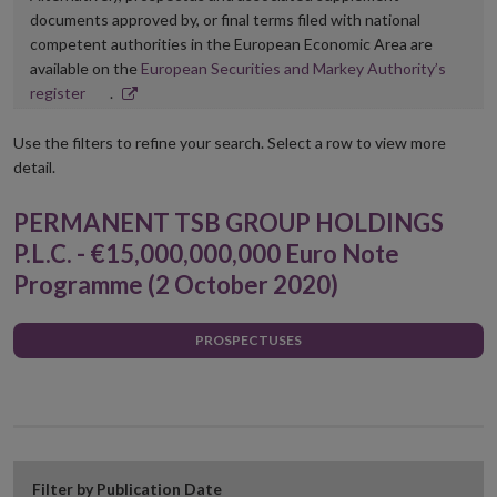
documents approved by, or final terms filed with national
competent authorities in the European Economic Area are
available on the
European Securities and Markey Authority’s
Opens
register
.
in
new
Use the filters to refine your search. Select a row to view more
window
detail.
PERMANENT TSB GROUP HOLDINGS
P.L.C. - €15,000,000,000 Euro Note
Programme (2 October 2020)
PROSPECTUSES
Filter by Publication Date