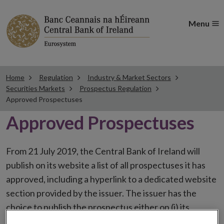
Menu
Home
Regulation
Industry & Market Sectors
Securities Markets
Prospectus Regulation
Approved Prospectuses
Approved Prospectuses
From 21 July 2019, the Central Bank of Ireland will
publish on its website a list of all prospectuses it has
approved, including a hyperlink to a dedicated website
section provided by the issuer. The issuer has the
choice to publish the prospectus either on (i) its
website, (ii) the website of the financial intermediaries