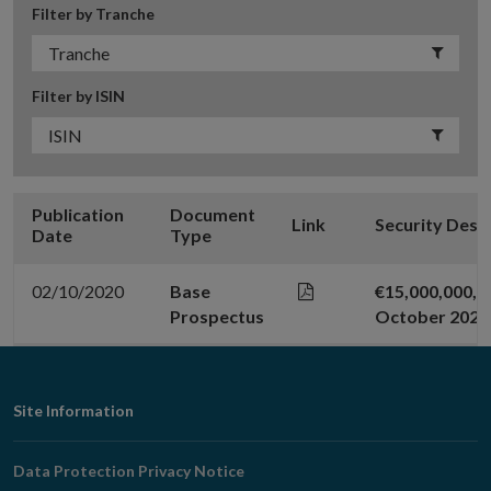
Filter by Tranche
Filter by ISIN
Publication
Document
Link
Security Desc
Date
Type
02/10/2020
Base
€15,000,000,0
Prospectus
October 2020
Footer
Site Information
Navigation
Data Protection Privacy Notice