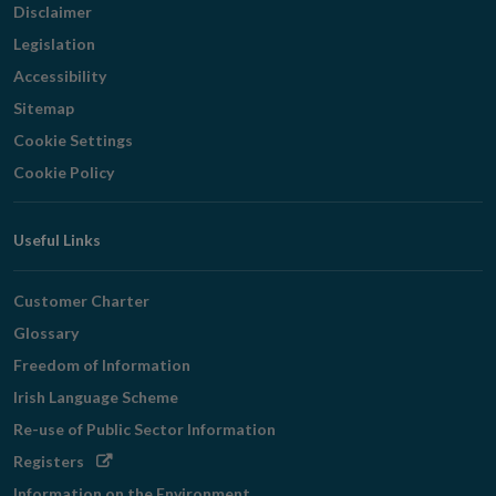
Disclaimer
Legislation
Accessibility
Sitemap
Cookie Settings
Cookie Policy
Useful Links
Customer Charter
Glossary
Freedom of Information
Irish Language Scheme
Re-use of Public Sector Information
Opens
Registers
in
Information on the Environment