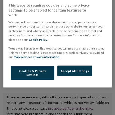
placing or selling the securities or (iii) the website of
This website requires cookies and some privacy
settings to be enabled for certain features to
the regulated market or multilateral trading facility
work.
where admission to trading is being sought.
We use cookies to ensure the website functions properly, improve
performance, understand how visitors use our website, remember your
The prospectus shall be published on the dedicated
preferences, and, where applicable, provide personalised content and
services. You can choose which cookies to allow. For more information,
website section alongside any supplements and final
please see our
Cookie Policy
.
terms for a period of at least ten years.
To use Map Services on this website, you will need to enable this setting.
This map services data is processed under Google's Privacy Policy. Read
It is the responsibility of the issuer to maintain the
our
Map Services Privacy information
.
publication of these documents and to inform the
Central Bank of Ireland if there is any change in the
Cookies & Privacy
Accept All Settings
Settings
hyperlink to the dedicated website section on which
they are available.
If you experience any difficulty in accessing hyperlinks or if you
require any prospectus information which is not yet available on
this page, please contact
prospectus@centralbank.ie
.
Alternatively, prospectus and associated supplement