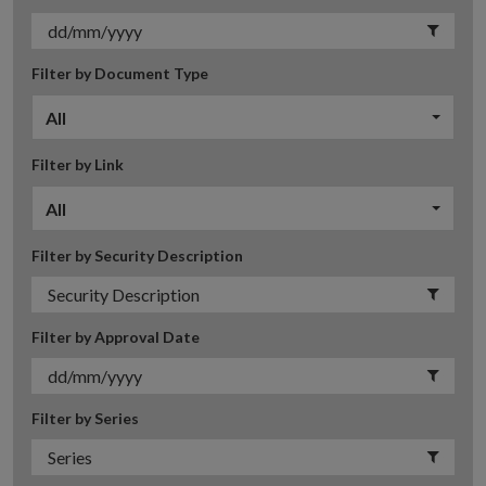
Filter by Document Type
All
Filter by Link
All
Filter by Security Description
Filter by Approval Date
Filter by Series