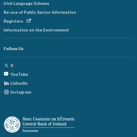
Irish Language Scheme
Re-use of Public Sector Information
Opens
Registers
in
Information on the Environment
new
window
Follow Us
Opens
X
in
Opens
YouTube
new
in
Opens
LinkedIn
window
new
in
Opens
Instagram
window
new
in
window
new
window