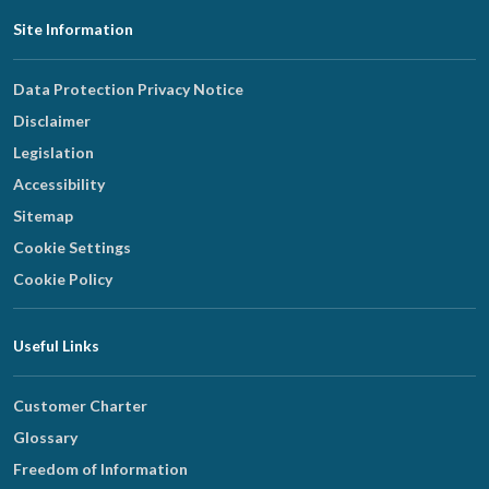
Footer
Site Information
Navigation
Data Protection Privacy Notice
Disclaimer
Legislation
Accessibility
Sitemap
Cookie Settings
Cookie Policy
Useful Links
Customer Charter
Glossary
Freedom of Information