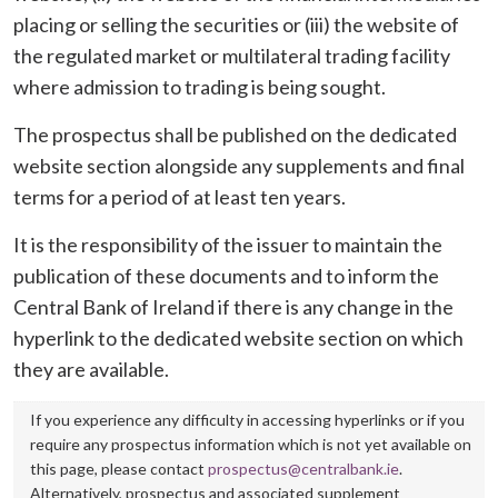
placing or selling the securities or (iii) the website of
the regulated market or multilateral trading facility
where admission to trading is being sought.
The prospectus shall be published on the dedicated
website section alongside any supplements and final
terms for a period of at least ten years.
It is the responsibility of the issuer to maintain the
publication of these documents and to inform the
Central Bank of Ireland if there is any change in the
hyperlink to the dedicated website section on which
they are available.
If you experience any difficulty in accessing hyperlinks or if you
require any prospectus information which is not yet available on
this page, please contact
prospectus@centralbank.ie
.
Alternatively, prospectus and associated supplement