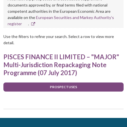
documents approved by, or final terms filed with national
competent authorities in the European Economic Area are
available on the
European Securities and Markey Authority’s
Opens
register
.
in
new
Use the filters to refine your search. Select a row to view more
window
detail.
PISCES FINANCE II LIMITED – "MAJOR"
Multi-Jurisdiction Repackaging Note
Programme (07 July 2017)
PROSPECTUSES