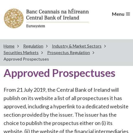
Menu
Home
Regulation
Industry & Market Sectors
Securities Markets
Prospectus Regulation
Approved Prospectuses
Approved Prospectuses
From 21 July 2019, the Central Bank of Ireland will
publish on its website a list of all prospectuses it has
approved, including a hyperlink to a dedicated website
section provided by the issuer. The issuer has the
choice to publish the prospectus either on (i) its
website, (ii) the website of the financial intermediaries