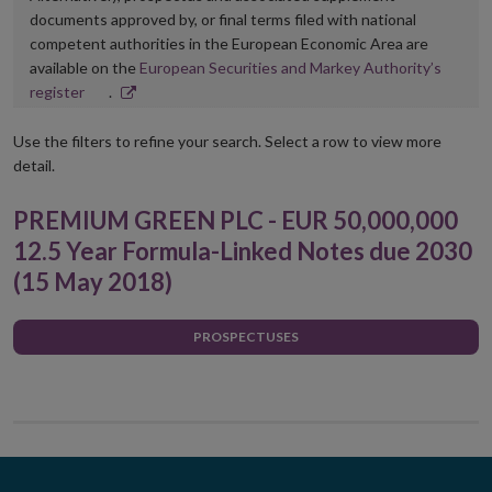
documents approved by, or final terms filed with national
competent authorities in the European Economic Area are
available on the
European Securities and Markey Authority’s
Opens
register
.
in
new
Use the filters to refine your search. Select a row to view more
window
detail.
PREMIUM GREEN PLC - EUR 50,000,000
12.5 Year Formula-Linked Notes due 2030
(15 May 2018)
PROSPECTUSES