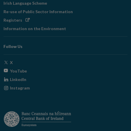
Irish Language Scheme
Re-use of Public Sector Information
Opens
Registers
in
Information on the Environment
new
window
Follow Us
Opens
X
in
Opens
YouTube
new
in
Opens
LinkedIn
window
new
in
Opens
Instagram
window
new
in
window
new
window