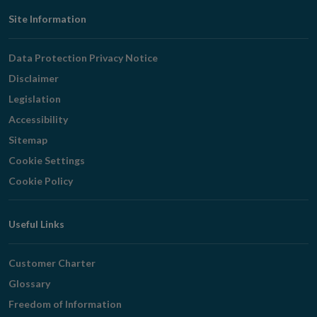
Footer
Site Information
Navigation
Data Protection Privacy Notice
Disclaimer
Legislation
Accessibility
Sitemap
Cookie Settings
Cookie Policy
Useful Links
Customer Charter
Glossary
Freedom of Information