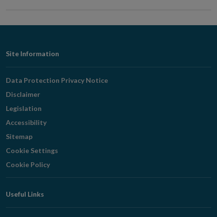
Footer
Site Information
Navigation
Data Protection Privacy Notice
Disclaimer
Legislation
Accessibility
Sitemap
Cookie Settings
Cookie Policy
Useful Links