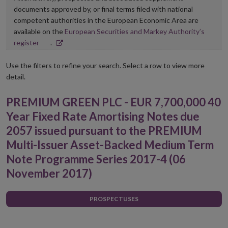
documents approved by, or final terms filed with national
competent authorities in the European Economic Area are
available on the
European Securities and Markey Authority’s
Opens
register
.
in
new
Use the filters to refine your search. Select a row to view more
window
detail.
PREMIUM GREEN PLC - EUR 7,700,000 40
Year Fixed Rate Amortising Notes due
2057 issued pursuant to the PREMIUM
Multi-Issuer Asset-Backed Medium Term
Note Programme Series 2017-4 (06
November 2017)
PROSPECTUSES