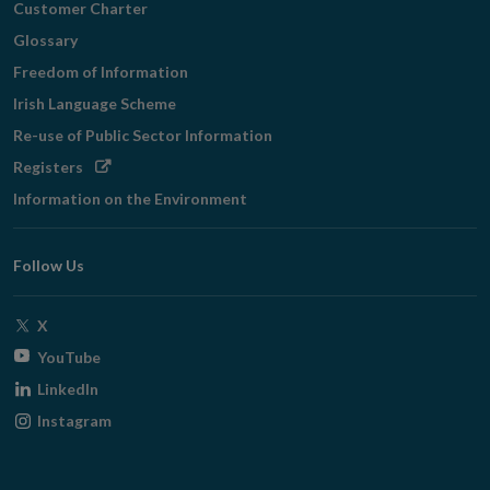
Customer Charter
Glossary
Freedom of Information
Irish Language Scheme
Re-use of Public Sector Information
Opens
Registers
in
Information on the Environment
new
window
Follow Us
Opens
X
in
Opens
YouTube
new
in
Opens
LinkedIn
window
new
in
Opens
Instagram
window
new
in
window
new
window