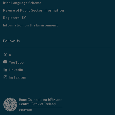
Irish Language Scheme
Re-use of Public Sector Information
Opens
Registers
in
Information on the Environment
new
window
Follow Us
Opens
X
in
Opens
YouTube
new
in
Opens
LinkedIn
window
new
in
Opens
Instagram
window
new
in
window
new
window