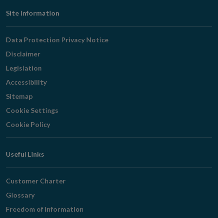
Footer
Site Information
Navigation
Data Protection Privacy Notice
Disclaimer
Legislation
Accessibility
Sitemap
Cookie Settings
Cookie Policy
Useful Links
Customer Charter
Glossary
Freedom of Information