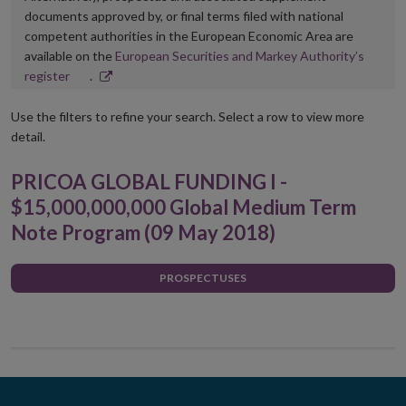
documents approved by, or final terms filed with national
competent authorities in the European Economic Area are
available on the
European Securities and Markey Authority’s
Opens
register
.
in
new
Use the filters to refine your search. Select a row to view more
window
detail.
PRICOA GLOBAL FUNDING I -
$15,000,000,000 Global Medium Term
Note Program (09 May 2018)
PROSPECTUSES