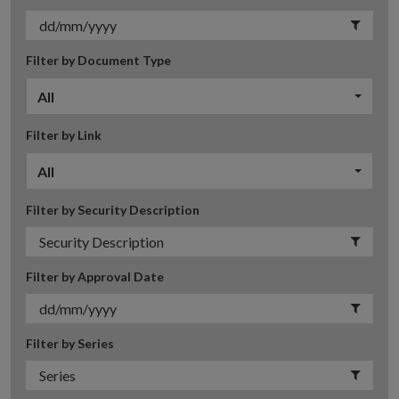
Filter by Document Type
All
Filter by Link
All
Filter by Security Description
Filter by Approval Date
Filter by Series