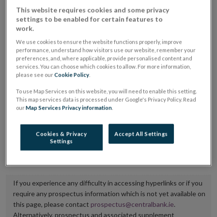
placing or selling the securities or (iii) the website of
This website requires cookies and some privacy
settings to be enabled for certain features to
the regulated market or multilateral trading facility
work.
where admission to trading is being sought.
We use cookies to ensure the website functions properly, improve
performance, understand how visitors use our website, remember your
The prospectus shall be published on the dedicated
preferences, and, where applicable, provide personalised content and
services. You can choose which cookies to allow. For more information,
website section alongside any supplements and final
please see our
Cookie Policy
.
terms for a period of at least ten years.
To use Map Services on this website, you will need to enable this setting.
This map services data is processed under Google's Privacy Policy. Read
It is the responsibility of the issuer to maintain the
our
Map Services Privacy information
.
publication of these documents and to inform the
Central Bank of Ireland if there is any change in the
Cookies & Privacy
Accept All Settings
Settings
hyperlink to the dedicated website section on which
they are available.
If you experience any difficulty in accessing hyperlinks or if you
require any prospectus information which is not yet available on
this page, please contact
prospectus@centralbank.ie
.
Alternatively, prospectus and associated supplement