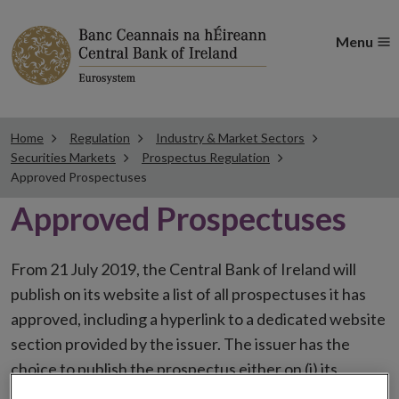
Menu
Home
Regulation
Industry & Market Sectors
Securities Markets
Prospectus Regulation
Approved Prospectuses
Approved Prospectuses
From 21 July 2019, the Central Bank of Ireland will
publish on its website a list of all prospectuses it has
approved, including a hyperlink to a dedicated website
section provided by the issuer. The issuer has the
choice to publish the prospectus either on (i) its
website, (ii) the website of the financial intermediaries