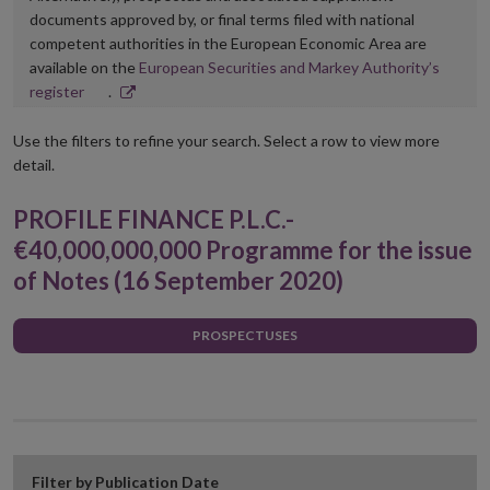
documents approved by, or final terms filed with national
competent authorities in the European Economic Area are
available on the
European Securities and Markey Authority’s
Opens
register
.
in
new
Use the filters to refine your search. Select a row to view more
window
detail.
PROFILE FINANCE P.L.C.-
€40,000,000,000 Programme for the issue
of Notes (16 September 2020)
PROSPECTUSES
Filter by Publication Date