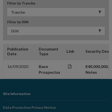
Filter by Tranche
Filter by ISIN
Publication
Document
Link
Security Desc
Date
Type
16/09/2020
Base
€40,000,000,0
Prospectus
Notes
Footer
Site Information
Navigation
Data Protection Privacy Notice