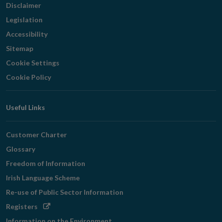
Disclaimer
Legislation
Accessibility
Sitemap
Cookie Settings
Cookie Policy
Useful Links
Customer Charter
Glossary
Freedom of Information
Irish Language Scheme
Re-use of Public Sector Information
Opens
Registers
in
Information on the Environment