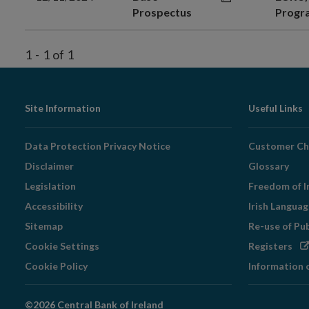
Prospectus
Prog
1
-
1
of
1
Footer
Site Information
Useful Links
Navigation
Data Protection Privacy Notice
Customer Ch
Disclaimer
Glossary
Legislation
Freedom of I
Accessibility
Irish Langua
Sitemap
Re-use of Pu
Op
Cookie Settings
Registers
in
Cookie Policy
Information 
ne
wi
©2026 Central Bank of Ireland