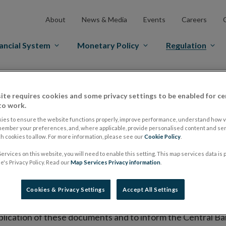
About
News & Media
Events
Careers
ancial System
Monetary Policy
Regulation
es Markets
Prospectus Regulation
Approved Prospectuses
ite requires cookies and some privacy settings to be enabled for ce
tuses
to work.
ies to ensure the website functions properly, improve performance, understand how vi
member your preferences, and, where applicable, provide personalised content and ser
 cookies to allow. For more information, please see our
Cookie Policy
.
lish on its website a list of all prospectuses it has approv
ervices on this website, you will need to enable this setting. This map services data is
ce to publish the prospectus either on (i) its website, (ii) 
's Privacy Policy. Read our
Map Services Privacy information
.
ated market or multilateral trading facility where admission 
Cookies & Privacy Settings
Accept All Settings
bsite section alongside any supplements and final terms fo
publication of these documents and to inform the Central Ban