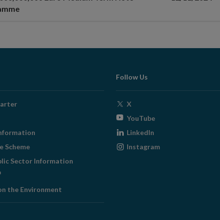
ramme
Follow Us
Opens
arter
X
in
Opens
YouTube
new
in
Opens
nformation
LinkedIn
window
new
in
Opens
ge Scheme
Instagram
window
new
in
blic Sector Information
window
new
ens
window
on the Environment
w
ndow