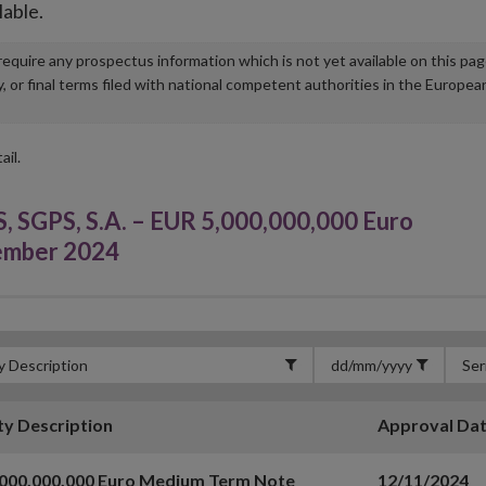
lable.
u require any prospectus information which is not yet available on this pa
r final terms filed with national competent authorities in the Europea
ail.
GPS, S.A. – EUR 5,000,000,000 Euro
ember 2024
ty Description
Approval Da
,000,000,000 Euro Medium Term Note
12/11/2024