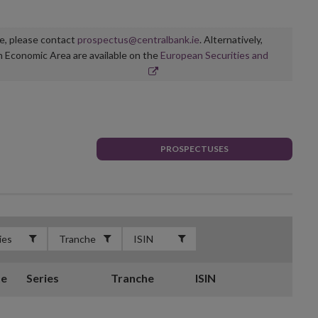
ge, please contact
prospectus@centralbank.ie
. Alternatively,
n Economic Area are available on the
European Securities and
PROSPECTUSES
te
Series
Tranche
ISIN