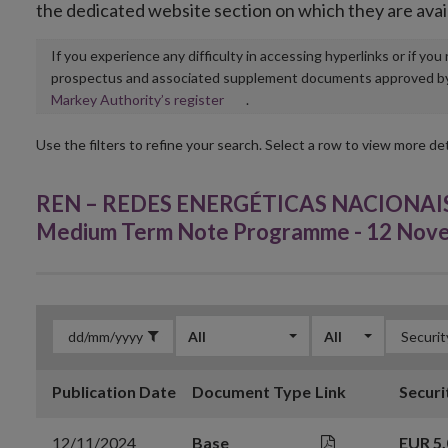
the dedicated website section on which they are avai
If you experience any difficulty in accessing hyperlinks or if yo
prospectus and associated supplement documents approved by, o
Opens
Markey Authority’s register
.
in
new
Use the filters to refine your search. Select a row to view more det
window
REN – REDES ENERGÉTICAS NACIONAIS, S
Medium Term Note Programme - 12 Nov
All
All
Publication Date
Document Type
Link
Securi
12/11/2024
Base
EUR 5