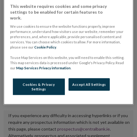
placing or selling the securities or (iii) the website of
This website requires cookies and some privacy
settings to be enabled for certain features to
the regulated market or multilateral trading facility
work.
where admission to trading is being sought.
We use cookies to ensure the website functions properly, improve
performance, understand how visitors use our website, remember your
The prospectus shall be published on the dedicated
preferences, and, where applicable, provide personalised content and
services. You can choose which cookies to allow. For more information,
website section alongside any supplements and final
please see our
Cookie Policy
.
terms for a period of at least ten years.
To use Map Services on this website, you will need to enable this setting.
This map services data is processed under Google's Privacy Policy. Read
It is the responsibility of the issuer to maintain the
our
Map Services Privacy information
.
publication of these documents and to inform the
Central Bank of Ireland if there is any change in the
Cookies & Privacy
Accept All Settings
Settings
hyperlink to the dedicated website section on which
they are available.
If you experience any difficulty in accessing hyperlinks or if you
require any prospectus information which is not yet available on
this page, please contact
prospectus@centralbank.ie
.
Alternatively, prospectus and associated supplement