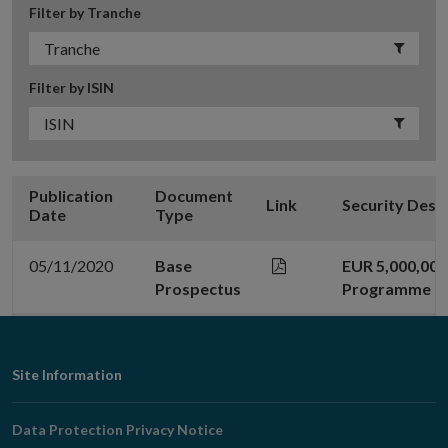
Filter by Tranche
Filter by ISIN
Publication
Document
Link
Security Desc
Date
Type
05/11/2020
Base
EUR 5,000,00
Prospectus
Programme
Footer
Site Information
Navigation
Data Protection Privacy Notice