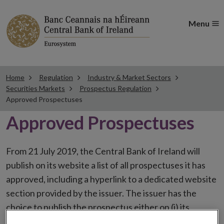
Menu
Home
Regulation
Industry & Market Sectors
Securities Markets
Prospectus Regulation
Approved Prospectuses
Approved Prospectuses
From 21 July 2019, the Central Bank of Ireland will
publish on its website a list of all prospectuses it has
approved, including a hyperlink to a dedicated website
section provided by the issuer. The issuer has the
choice to publish the prospectus either on (i) its
website, (ii) the website of the financial intermediaries