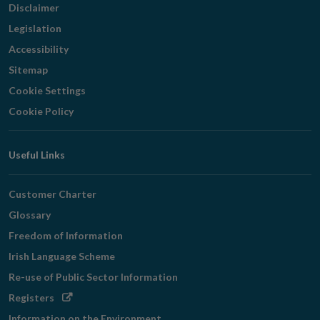
Disclaimer
Legislation
Accessibility
Sitemap
Cookie Settings
Cookie Policy
Useful Links
Customer Charter
Glossary
Freedom of Information
Irish Language Scheme
Re-use of Public Sector Information
Opens
Registers
in
Information on the Environment