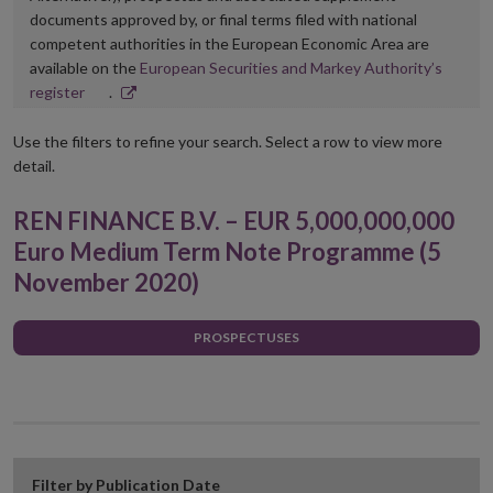
documents approved by, or final terms filed with national
competent authorities in the European Economic Area are
available on the
European Securities and Markey Authority’s
Opens
register
.
in
new
Use the filters to refine your search. Select a row to view more
window
detail.
REN FINANCE B.V. – EUR 5,000,000,000
Euro Medium Term Note Programme (5
November 2020)
PROSPECTUSES
Filter by Publication Date