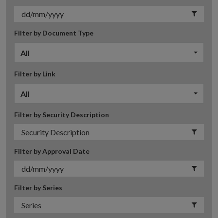
Filter by Document Type
All
Filter by Link
All
Filter by Security Description
Filter by Approval Date
Filter by Series