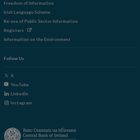
Freedom of Information
Irish Language Scheme
Re-use of Public Sector Information
Opens
Registers
in
Information on the Environment
new
window
Follow Us
Opens
X
in
Opens
YouTube
new
in
Opens
LinkedIn
window
new
in
Opens
Instagram
window
new
in
window
new
window