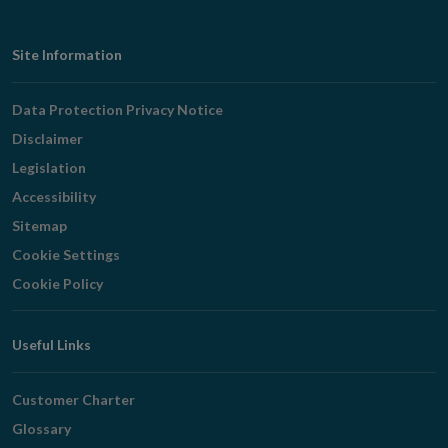
Footer
Site Information
Navigation
Data Protection Privacy Notice
Disclaimer
Legislation
Accessibility
Sitemap
Cookie Settings
Cookie Policy
Useful Links
Customer Charter
Glossary