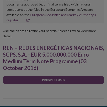
documents approved by, or final terms filed with national
competent authorities in the European Economic Area are
available on the
European Securities and Markey Authority’s
Opens
register
.
in
new
Use the filters to refine your search. Select a row to view more
window
detail.
REN – REDES ENERGÉTICAS NACIONAIS,
SGPS, S.A. - EUR 5,000,000,000 Euro
Medium Term Note Programme (03
October 2016)
PROSPECTUSES